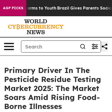
bate Harms to Youth
Brazil Gives Parents Social Media 
AGP PICKS
Primary Driver In The
Pesticide Residue Testing
Market 2025: The Market
Soars Amid Rising Food-
Borne Illnesses