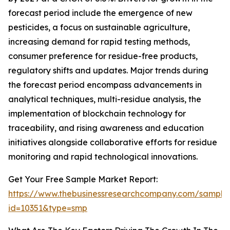
forecast period include the emergence of new
pesticides, a focus on sustainable agriculture,
increasing demand for rapid testing methods,
consumer preference for residue-free products,
regulatory shifts and updates. Major trends during
the forecast period encompass advancements in
analytical techniques, multi-residue analysis, the
implementation of blockchain technology for
traceability, and rising awareness and education
initiatives alongside collaborative efforts for residue
monitoring and rapid technological innovations.
Get Your Free Sample Market Report:
https://www.thebusinessresearchcompany.com/sample
id=10351&type=smp