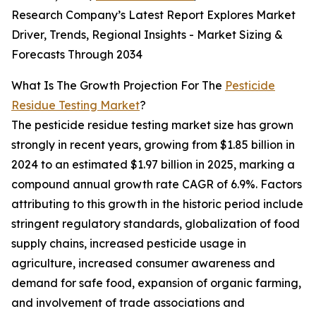
Research Company’s Latest Report Explores Market
Driver, Trends, Regional Insights - Market Sizing &
Forecasts Through 2034
What Is The Growth Projection For The
Pesticide
Residue Testing Market
?
The pesticide residue testing market size has grown
strongly in recent years, growing from $1.85 billion in
2024 to an estimated $1.97 billion in 2025, marking a
compound annual growth rate CAGR of 6.9%. Factors
attributing to this growth in the historic period include
stringent regulatory standards, globalization of food
supply chains, increased pesticide usage in
agriculture, increased consumer awareness and
demand for safe food, expansion of organic farming,
and involvement of trade associations and