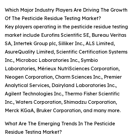
Which Major Industry Players Are Driving The Growth
Of The Pesticide Residue Testing Market?
Key players operating in the pesticide residue testing
market include Eurofins Scientific SE, Bureau Veritas
SA, Intertek Group plc, Silliker Inc., ALS Limited,
AsureQuality Limited, Scientific Certification Systems
Inc., Microbac Laboratories Inc., Symbio
Laboratories, Mérieux NutriSciences Corporation,
Neogen Corporation, Charm Sciences Inc., Premier
Analytical Services, Dairyland Laboratories Inc.,
Agilent Technologies Inc., Thermo Fisher Scientific
Inc., Waters Corporation, Shimadzu Corporation,
Merck KGaA, Bruker Corporation, and many more.
What Are The Emerging Trends In The Pesticide
Residue Testing Market?