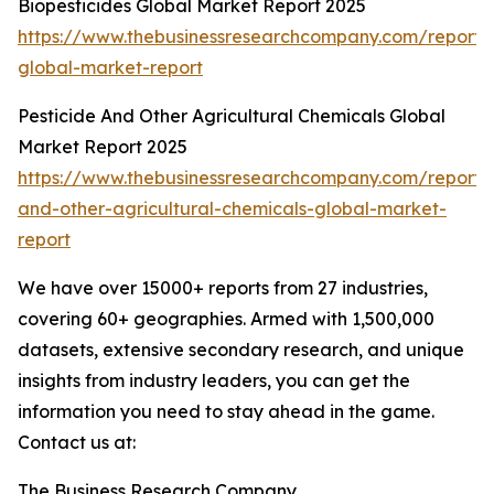
Biopesticides Global Market Report 2025
https://www.thebusinessresearchcompany.com/report/b
global-market-report
Pesticide And Other Agricultural Chemicals Global
Market Report 2025
https://www.thebusinessresearchcompany.com/report/p
and-other-agricultural-chemicals-global-market-
report
We have over 15000+ reports from 27 industries,
covering 60+ geographies. Armed with 1,500,000
datasets, extensive secondary research, and unique
insights from industry leaders, you can get the
information you need to stay ahead in the game.
Contact us at:
The Business Research Company