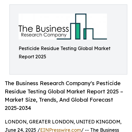
Pesticide Residue Testing Global Market
Report 2025
The Business Research Company's Pesticide
Residue Testing Global Market Report 2025 –
Market Size, Trends, And Global Forecast
2025-2034
LONDON, GREATER LONDON, UNITED KINGDOM,
June 24, 2025 /
EINPresswire.com
/ -- The Business