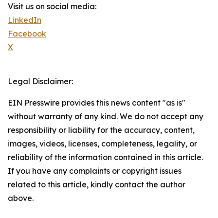
Visit us on social media:
LinkedIn
Facebook
X
Legal Disclaimer:
EIN Presswire provides this news content "as is"
without warranty of any kind. We do not accept any
responsibility or liability for the accuracy, content,
images, videos, licenses, completeness, legality, or
reliability of the information contained in this article.
If you have any complaints or copyright issues
related to this article, kindly contact the author
above.