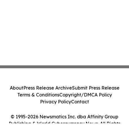
About
Press Release Archive
Submit Press Release
Terms & Conditions
Copyright/DMCA Policy
Privacy Policy
Contact
© 1995-2026 Newsmatics Inc. dba Affinity Group
Publishing & World Cybercurrency News. All Rights