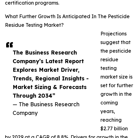
certification programs.
What Further Growth Is Anticipated In The Pesticide
Residue Testing Market?
Projections
suggest that
the pesticide
The Business Research
residue
Company’s Latest Report
testing
Explores Market Driver,
market size is
Trends, Regional Insights -
set for further
Market Sizing & Forecasts
growth in the
Through 2034”
coming
— The Business Research
years,
Company
reaching
$2.77 billion
by 2029 at a CAGR of 8.8%. Drivers for growth in the