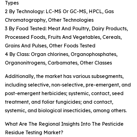
Types
2 By Technology: LC-MS Or GC-MS, HPCL, Gas
Chromatography, Other Technologies
3 By Food Tested: Meat And Poultry, Dairy Products,
Processed Foods, Fruits And Vegetables, Cereals,
Grains And Pulses, Other Foods Tested
4 By Class: Organ chlorines, Organophosphates,
Organonitrogens, Carbamates, Other Classes
Additionally, the market has various subsegments,
including selective, non-selective, pre-emergent, and
post-emergent herbicides; systemic, contact, seed
treatment, and foliar fungicides; and contact,
systemic, and biological insecticides, among others.
What Are The Regional Insights Into The Pesticide
Residue Testing Market?