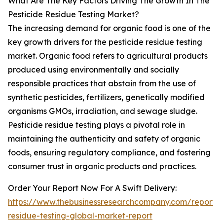
What Are The Key Factors Driving The Growth In The
Pesticide Residue Testing Market?
The increasing demand for organic food is one of the
key growth drivers for the pesticide residue testing
market. Organic food refers to agricultural products
produced using environmentally and socially
responsible practices that abstain from the use of
synthetic pesticides, fertilizers, genetically modified
organisms GMOs, irradiation, and sewage sludge.
Pesticide residue testing plays a pivotal role in
maintaining the authenticity and safety of organic
foods, ensuring regulatory compliance, and fostering
consumer trust in organic products and practices.
Order Your Report Now For A Swift Delivery:
https://www.thebusinessresearchcompany.com/report/p
residue-testing-global-market-report