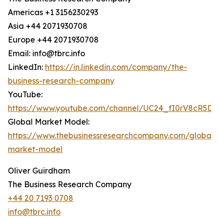
Americas +1 3156230293
Asia +44 2071930708
Europe +44 2071930708
Email: info@tbrc.info
LinkedIn:
https://in.linkedin.com/company/the-
business-research-company
YouTube:
https://www.youtube.com/channel/UC24_fI0rV8cR5D
Global Market Model:
https://www.thebusinessresearchcompany.com/global-
market-model
Oliver Guirdham
The Business Research Company
+44 20 7193 0708
info@tbrc.info