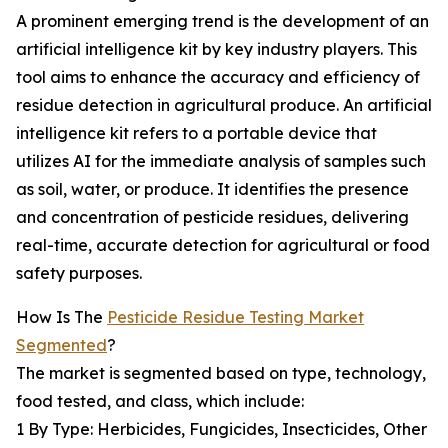
A prominent emerging trend is the development of an
artificial intelligence kit by key industry players. This
tool aims to enhance the accuracy and efficiency of
residue detection in agricultural produce. An artificial
intelligence kit refers to a portable device that
utilizes AI for the immediate analysis of samples such
as soil, water, or produce. It identifies the presence
and concentration of pesticide residues, delivering
real-time, accurate detection for agricultural or food
safety purposes.
How Is The
Pesticide Residue Testing Market
Segmented
?
The market is segmented based on type, technology,
food tested, and class, which include:
1 By Type: Herbicides, Fungicides, Insecticides, Other