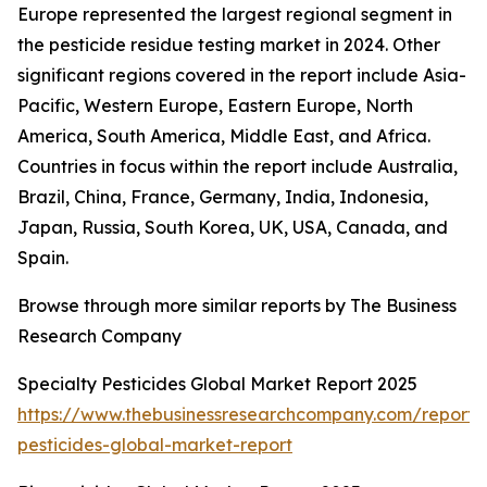
Europe represented the largest regional segment in
the pesticide residue testing market in 2024. Other
significant regions covered in the report include Asia-
Pacific, Western Europe, Eastern Europe, North
America, South America, Middle East, and Africa.
Countries in focus within the report include Australia,
Brazil, China, France, Germany, India, Indonesia,
Japan, Russia, South Korea, UK, USA, Canada, and
Spain.
Browse through more similar reports by The Business
Research Company
Specialty Pesticides Global Market Report 2025
https://www.thebusinessresearchcompany.com/report/s
pesticides-global-market-report