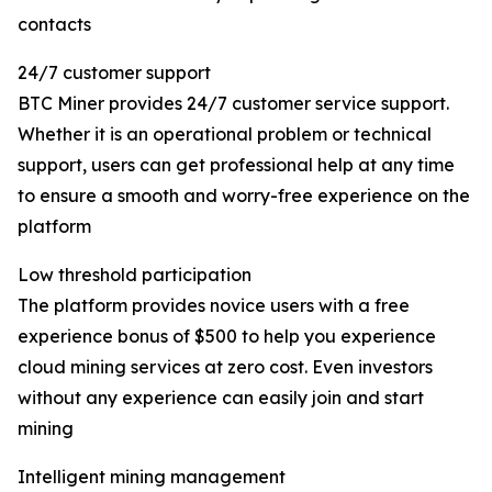
contacts
24/7 customer support
BTC Miner provides 24/7 customer service support.
Whether it is an operational problem or technical
support, users can get professional help at any time
to ensure a smooth and worry-free experience on the
platform
Low threshold participation
The platform provides novice users with a free
experience bonus of $500 to help you experience
cloud mining services at zero cost. Even investors
without any experience can easily join and start
mining
Intelligent mining management