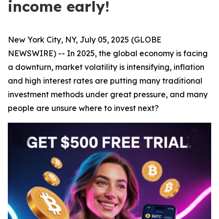
income early!
New York City, NY, July 05, 2025 (GLOBE
NEWSWIRE) -- In 2025, the global economy is facing
a downturn, market volatility is intensifying, inflation
and high interest rates are putting many traditional
investment methods under great pressure, and many
people are unsure where to invest next?