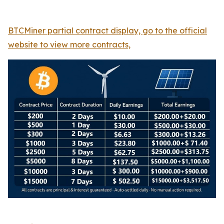
BTCMiner partial contract display, go to the official
website to view more contracts,