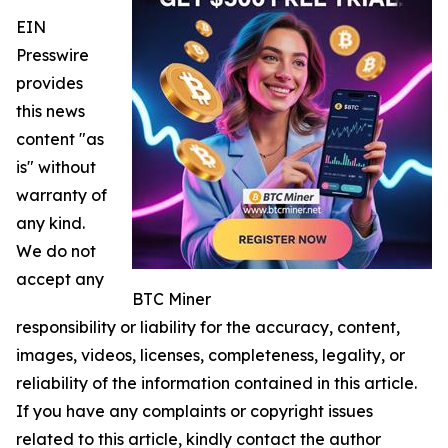
EIN
Presswire
provides
this news
content "as
is" without
warranty of
any kind.
We do not
accept any
BTC Miner
responsibility or liability for the accuracy, content,
images, videos, licenses, completeness, legality, or
reliability of the information contained in this article.
If you have any complaints or copyright issues
related to this article, kindly contact the author