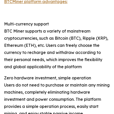
BTCMiner platform advantages:
Multi-currency support
BTC Miner supports a variety of mainstream
cryptocurrencies, such as Bitcoin (BTC), Ripple (XRP),
Ethereum (ETH), etc. Users can freely choose the
currency to recharge and withdraw according to
their personal needs, which improves the flexibility
and global applicability of the platform
Zero hardware investment, simple operation
Users do not need to purchase or maintain any mining
machines, completely eliminating hardware
investment and power consumption. The platform
provides a simple operation process, easily start
mining, and enjoy stable passive income