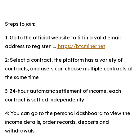
Steps to join:
1: Go to the official website to fill in a valid email
address to register →
https://btcminer.net
2: Select a contract, the platform has a variety of
contracts, and users can choose multiple contracts at
the same time
3: 24-hour automatic settlement of income, each
contract is settled independently
4: You can go to the personal dashboard to view the
income details, order records, deposits and
withdrawals