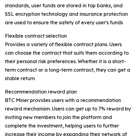
standards, user funds are stored in top banks, and
SSL encryption technology and insurance protection
are used to ensure the safety of every user's funds
Flexible contract selection
Provides a variety of flexible contract plans. Users
can choose the contract that suits them according to
their personal risk preferences. Whether it is a short-
term contract or a long-term contract, they can get a
stable return
Recommendation reward plan
BTC Miner provides users with a recommendation
reward mechanism. Users can get up to 7% reward by
inviting new members to join the platform and
complete the investment, helping users to further
increase their income by expanding their network of