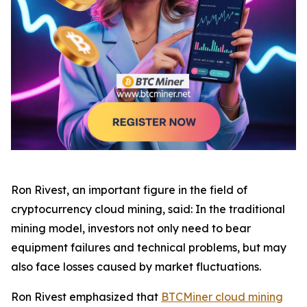
Ron Rivest, an important figure in the field of
cryptocurrency cloud mining, said: In the traditional
mining model, investors not only need to bear
equipment failures and technical problems, but may
also face losses caused by market fluctuations.
Ron Rivest emphasized that
BTCMiner cloud mining