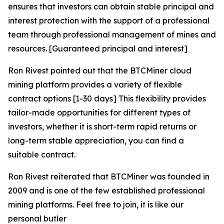
ensures that investors can obtain stable principal and
interest protection with the support of a professional
team through professional management of mines and
resources. [Guaranteed principal and interest]
Ron Rivest pointed out that the BTCMiner cloud
mining platform provides a variety of flexible
contract options [1-30 days] This flexibility provides
tailor-made opportunities for different types of
investors, whether it is short-term rapid returns or
long-term stable appreciation, you can find a
suitable contract.
Ron Rivest reiterated that BTCMiner was founded in
2009 and is one of the few established professional
mining platforms. Feel free to join, it is like our
personal butler