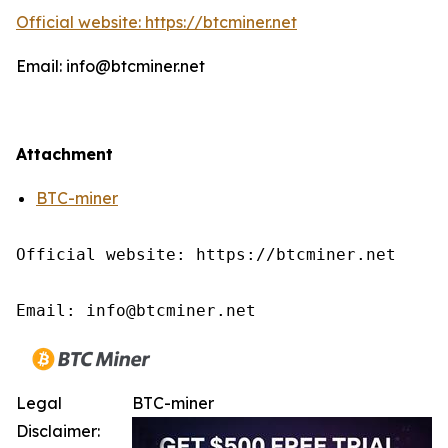
Official website: https://btcminer.net
Email: info@btcminer.net
Attachment
BTC-miner
Official website: https://btcminer.net

Email: info@btcminer.net
Legal
BTC-miner
Disclaimer: