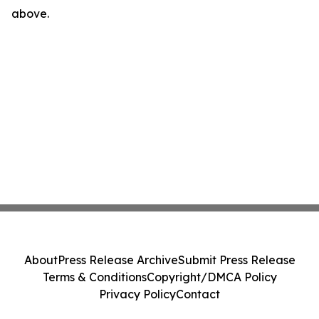
above.
About
Press Release Archive
Submit Press Release
Terms & Conditions
Copyright/DMCA Policy
Privacy Policy
Contact