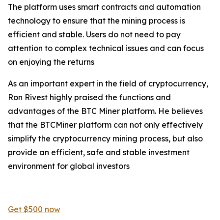
The platform uses smart contracts and automation
technology to ensure that the mining process is
efficient and stable. Users do not need to pay
attention to complex technical issues and can focus
on enjoying the returns
As an important expert in the field of cryptocurrency,
Ron Rivest highly praised the functions and
advantages of the BTC Miner platform. He believes
that the BTCMiner platform can not only effectively
simplify the cryptocurrency mining process, but also
provide an efficient, safe and stable investment
environment for global investors
Get $500 now