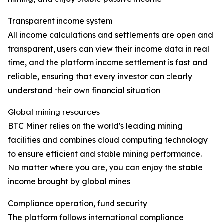
Transparent income system
All income calculations and settlements are open and
transparent, users can view their income data in real
time, and the platform income settlement is fast and
reliable, ensuring that every investor can clearly
understand their own financial situation
Global mining resources
BTC Miner relies on the world's leading mining
facilities and combines cloud computing technology
to ensure efficient and stable mining performance.
No matter where you are, you can enjoy the stable
income brought by global mines
Compliance operation, fund security
The platform follows international compliance