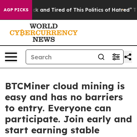
e Sick and Tired of This Politics of Hatred”
The Story 
AGP PICKS
BTCMiner cloud mining is
easy and has no barriers
to entry. Everyone can
participate. Join early and
start earning stable