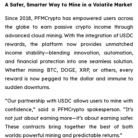
A Safer, Smarter Way to Mine in a Volatile Market
Since 2018, PFMCrypto has empowered users across
the globe to earn passive crypto income through
advanced cloud mining. With the integration of USDC
rewards, the platform now provides unmatched
income stability—blending innovation, automation,
and financial protection into one seamless solution.
Whether mining BTC, DOGE, XRP, or others, every
reward is now pegged to the dollar and immune to
sudden downturns.
“Our partnership with USDC allows users to mine with
confidence,”
said a PFMCrypto spokesperson.
“It’s
not just about earning more—it’s about earning safer.
These contracts bring together the best of both
worlds: powerful mining and predictable returns.”