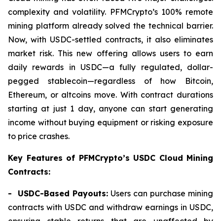
complexity and volatility. PFMCrypto’s 100% remote
mining platform already solved the technical barrier.
Now, with USDC-settled contracts, it also eliminates
market risk. This new offering allows users to earn
daily rewards in USDC—a fully regulated, dollar-
pegged stablecoin—regardless of how Bitcoin,
Ethereum, or altcoins move. With contract durations
starting at just 1 day, anyone can start generating
income without buying equipment or risking exposure
to price crashes.
Key Features of PFMCrypto’s USDC Cloud Mining
Contracts:
- USDC-Based Payouts:
Users can purchase mining
contracts with USDC and withdraw earnings in USDC,