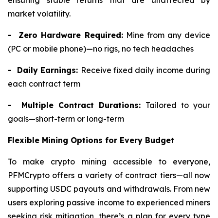
ensuring stable returns that are unaffected by
market volatility.
- Zero Hardware Required:
Mine from any device
(PC or mobile phone)—no rigs, no tech headaches
- Daily Earnings:
Receive fixed daily income during
each contract term
- Multiple Contract Durations:
Tailored to your
goals—short-term or long-term
Flexible Mining Options for Every Budget
To make crypto mining accessible to everyone,
PFMCrypto offers a variety of contract tiers—all now
supporting USDC payouts and withdrawals. From new
users exploring passive income to experienced miners
seeking risk mitigation, there’s a plan for every type