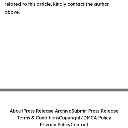
related to this article, kindly contact the author
above.
About
Press Release Archive
Submit Press Release
Terms & Conditions
Copyright/DMCA Policy
Privacy Policy
Contact