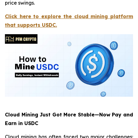
price swings.
Click here to explore the cloud mining platform
that supports USDC.
Cloud Mining Just Got More Stable—Now Pay and
Earn in USDC
Cloud mining has often faced two major challenges: