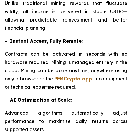
Unlike traditional mining rewards that fluctuate
wildly, all income is delivered in stable USDC—
allowing predictable reinvestment and better
financial planning.
- Instant Access, Fully Remote:
Contracts can be activated in seconds with no
hardware required. Mining is managed entirely in the
cloud. Mining can be done anytime, anywhere using
only a browser or the
PFMCrypto app
—no equipment
or technical expertise required.
- AI Optimization at Scale:
Advanced algorithms automatically adjust
performance to maximize daily returns across
supported assets.