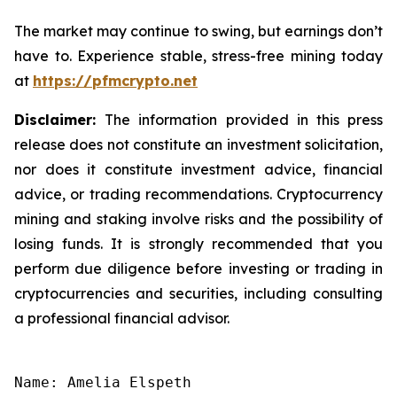
The market may continue to swing, but earnings don’t
have to. Experience stable, stress-free mining today
at
https://pfmcrypto.net
Disclaimer:
The information provided in this press
release does not constitute an investment solicitation,
nor does it constitute investment advice, financial
advice, or trading recommendations. Cryptocurrency
mining and staking involve risks and the possibility of
losing funds. It is strongly recommended that you
perform due diligence before investing or trading in
cryptocurrencies and securities, including consulting
a professional financial advisor.
Name: Amelia Elspeth
