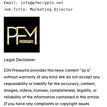
Email: info@pfmcrypto.net

Job Title: Marketing Director
Legal Disclaimer:
EIN Presswire provides this news content "as is"
without warranty of any kind. We do not accept any
responsibility or liability for the accuracy, content,
images, videos, licenses, completeness, legality, or
reliability of the information contained in this article.
If you have any complaints or copyright issues