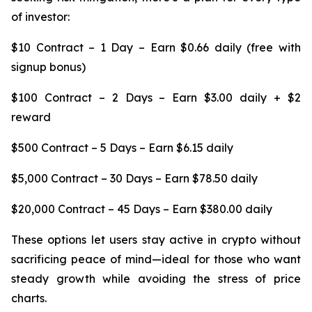
of investor:
$10 Contract – 1 Day – Earn $0.66 daily (free with
signup bonus)
$100 Contract – 2 Days – Earn $3.00 daily + $2
reward
$500 Contract – 5 Days – Earn $6.15 daily
$5,000 Contract – 30 Days – Earn $78.50 daily
$20,000 Contract – 45 Days – Earn $380.00 daily
These options let users stay active in crypto without
sacrificing peace of mind—ideal for those who want
steady growth while avoiding the stress of price
charts.