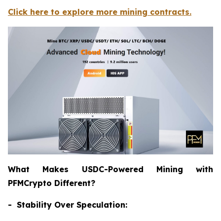
Click here to explore more mining contracts.
What Makes USDC-Powered Mining with
PFMCrypto Different?
- Stability Over Speculation: