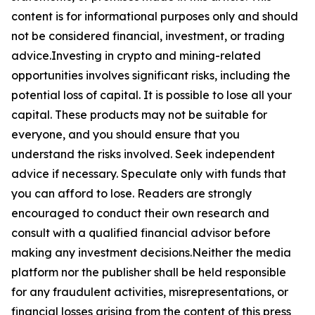
content is for informational purposes only and should
not be considered financial, investment, or trading
advice.Investing in crypto and mining-related
opportunities involves significant risks, including the
potential loss of capital. It is possible to lose all your
capital. These products may not be suitable for
everyone, and you should ensure that you
understand the risks involved. Seek independent
advice if necessary. Speculate only with funds that
you can afford to lose. Readers are strongly
encouraged to conduct their own research and
consult with a qualified financial advisor before
making any investment decisions.Neither the media
platform nor the publisher shall be held responsible
for any fraudulent activities, misrepresentations, or
financial losses arising from the content of this press