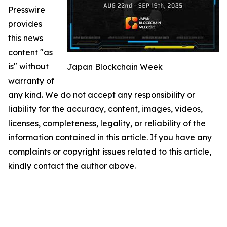
Presswire
provides
this news
content "as
is" without
Japan Blockchain Week
warranty of
any kind. We do not accept any responsibility or
liability for the accuracy, content, images, videos,
licenses, completeness, legality, or reliability of the
information contained in this article. If you have any
complaints or copyright issues related to this article,
kindly contact the author above.