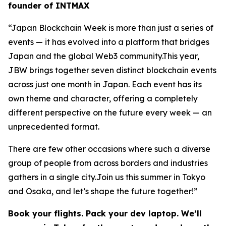
founder of INTMAX
“Japan Blockchain Week is more than just a series of
events — it has evolved into a platform that bridges
Japan and the global Web3 community.This year,
JBW brings together seven distinct blockchain events
across just one month in Japan. Each event has its
own theme and character, offering a completely
different perspective on the future every week — an
unprecedented format.
There are few other occasions where such a diverse
group of people from across borders and industries
gathers in a single city.Join us this summer in Tokyo
and Osaka, and let’s shape the future together!”
Book your flights. Pack your dev laptop. We’ll