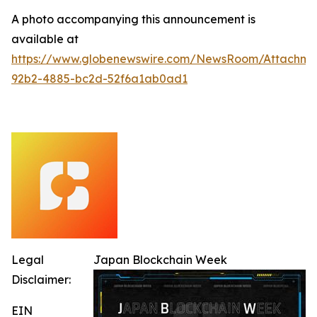
A photo accompanying this announcement is
available at
https://www.globenewswire.com/NewsRoom/Attachm
92b2-4885-bc2d-52f6a1ab0ad1
Legal
Japan Blockchain Week
Disclaimer:
EIN