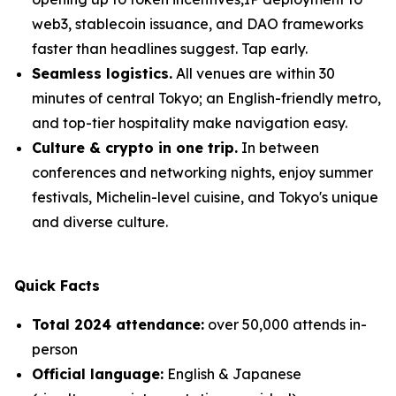
web3, stablecoin issuance, and DAO frameworks
faster than headlines suggest. Tap early.
Seamless logistics.
All venues are within 30
minutes of central Tokyo; an English-friendly metro,
and top-tier hospitality make navigation easy.
Culture & crypto in one trip.
In between
conferences and networking nights, enjoy summer
festivals, Michelin-level cuisine, and Tokyo's unique
and diverse culture.
Quick Facts
Total 2024 attendance:
over 50,000 attends in-
person
Official language:
English & Japanese