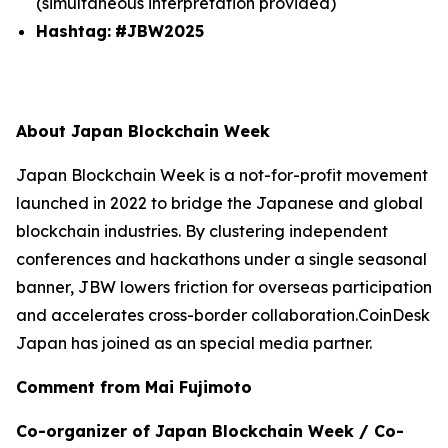
(simultaneous interpretation provided)
Hashtag:
#JBW2025
About Japan Blockchain Week
Japan Blockchain Week is a not-for-profit movement
launched in 2022 to bridge the Japanese and global
blockchain industries. By clustering independent
conferences and hackathons under a single seasonal
banner, JBW lowers friction for overseas participation
and accelerates cross-border collaboration.CoinDesk
Japan has joined as an special media partner.
Comment from Mai Fujimoto
Co-organizer of Japan Blockchain Week / Co-