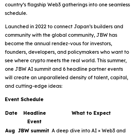
country’s flagship Web3 gatherings into one seamless
schedule.
Launched in 2022 to connect Japan’s builders and
community with the global community, JBW has
become the annual rendez-vous for investors,
founders, developers, and policymakers who want to
see where crypto meets the real world. This summer,
one JBW AI summit and 6 headline partner events
will create an unparalleled density of talent, capital,
and cutting-edge ideas:
Event Schedule
Date
Headline
What to Expect
Event
Aug
JBW summit
A deep dive into AI × Web3 and