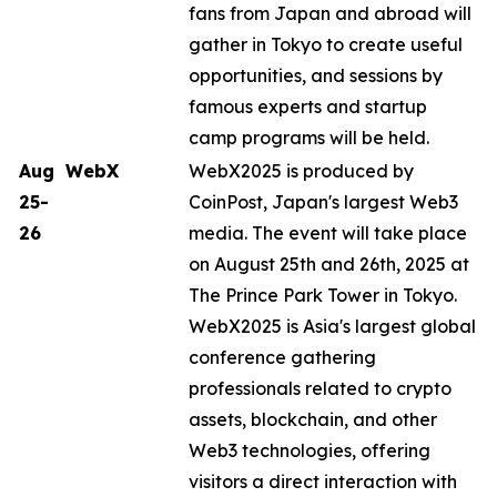
fans from Japan and abroad will
gather in Tokyo to create useful
opportunities, and sessions by
famous experts and startup
camp programs will be held.
Aug
WebX
WebX2025 is produced by
25-
CoinPost, Japan's largest Web3
26
media. The event will take place
on August 25th and 26th, 2025 at
The Prince Park Tower in Tokyo.
WebX2025 is Asia's largest global
conference gathering
professionals related to crypto
assets, blockchain, and other
Web3 technologies, offering
visitors a direct interaction with