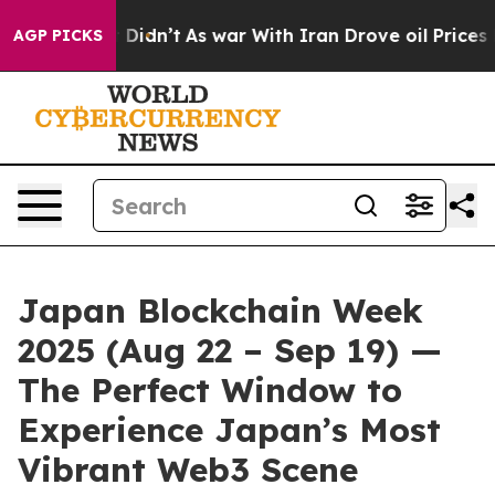
it Didn’t
As war With Iran Drove oil Prices Higher, 
AGP PICKS
Japan Blockchain Week
2025 (Aug 22 – Sep 19) —
The Perfect Window to
Experience Japan’s Most
Vibrant Web3 Scene