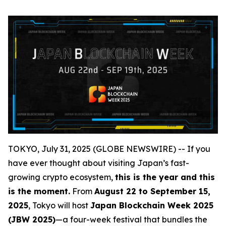
TOKYO, July 31, 2025 (GLOBE NEWSWIRE) -- If you
have ever thought about visiting Japan’s fast-
growing crypto ecosystem,
this is the year and this
is the moment.
From
August 22 to September 15,
2025
, Tokyo will host
Japan Blockchain Week 2025
(JBW 2025)
—a four-week festival that bundles the