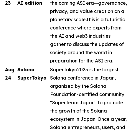
23
AI edition
the coming ASI era—governance,
privacy, and value creation on a
planetary scale.This is a futuristic
conference where experts from
the AI ​​and web3 industries
gather to discuss the updates of
society around the world in
preparation for the ASI era.
Aug
Solana
SuperTokyo2025 is the largest
24
SuperTokyo
Solana conference in Japan,
organized by the Solana
Foundation-certified community
"SuperTeam Japan" to promote
the growth of the Solana
ecosystem in Japan. Once a year,
Solana entrepreneurs, users, and