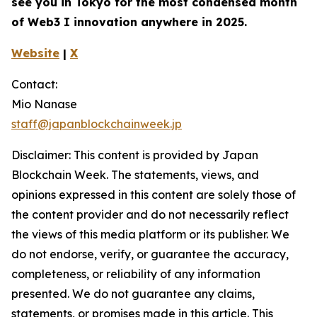
see you in Tokyo for the most condensed month
of Web3 I innovation anywhere in 2025.
Website
|
X
Contact:
Mio Nanase
staff@japanblockchainweek.jp
Disclaimer: This content is provided by Japan
Blockchain Week. The statements, views, and
opinions expressed in this content are solely those of
the content provider and do not necessarily reflect
the views of this media platform or its publisher. We
do not endorse, verify, or guarantee the accuracy,
completeness, or reliability of any information
presented. We do not guarantee any claims,
statements, or promises made in this article. This