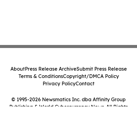
About
Press Release Archive
Submit Press Release
Terms & Conditions
Copyright/DMCA Policy
Privacy Policy
Contact
© 1995-2026 Newsmatics Inc. dba Affinity Group
Publishing & World Cybercurrency News. All Rights
Reserved.
Cookie Settings / Your Privacy Choices