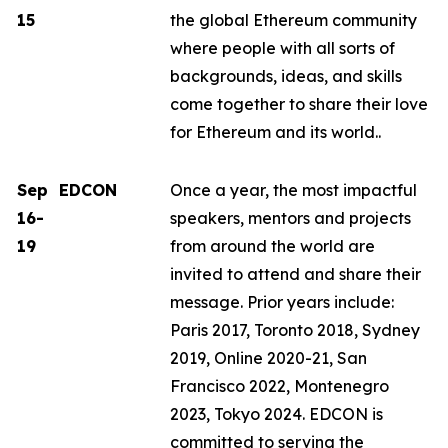
15
the global Ethereum community
where people with all sorts of
backgrounds, ideas, and skills
come together to share their love
for Ethereum and its world..
Sep
EDCON
Once a year, the most impactful
16-
speakers, mentors and projects
19
from around the world are
invited to attend and share their
message. Prior years include:
Paris 2017, Toronto 2018, Sydney
2019, Online 2020-21, San
Francisco 2022, Montenegro
2023, Tokyo 2024. EDCON is
committed to serving the