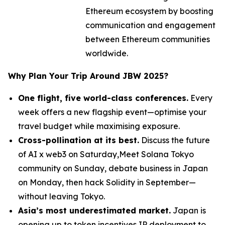
Ethereum ecosystem by boosting
communication and engagement
between Ethereum communities
worldwide.
Why Plan Your Trip Around JBW 2025?
One flight, five world-class conferences.
Every
week offers a new flagship event—optimise your
travel budget while maximising exposure.
Cross-pollination at its best.
Discuss the future
of AI x web3 on Saturday,Meet Solana Tokyo
community on Sunday, debate business in Japan
on Monday, then hack Solidity in September—
without leaving Tokyo.
Asia’s most underestimated market.
Japan is
opening up to token incentives,IP deployment to