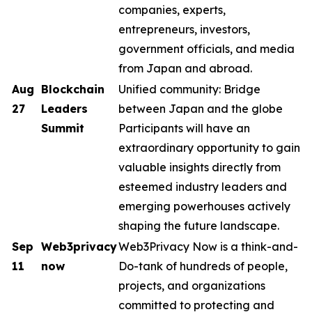
companies, experts,
entrepreneurs, investors,
government officials, and media
from Japan and abroad.
Aug
Blockchain
Unified community: Bridge
27
Leaders
between Japan and the globe
Summit
Participants will have an
extraordinary opportunity to gain
valuable insights directly from
esteemed industry leaders and
emerging powerhouses actively
shaping the future landscape.
Sep
Web3privacy
Web3Privacy Now is a think-and-
11
now
Do-tank of hundreds of people,
projects, and organizations
committed to protecting and