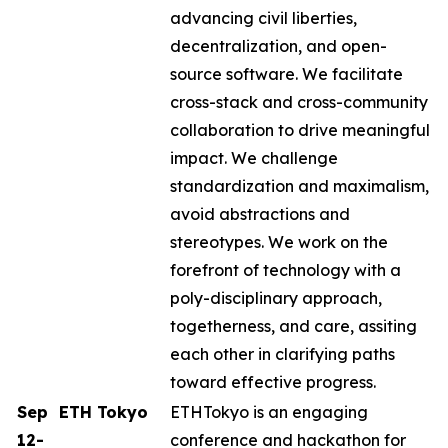
advancing civil liberties,
decentralization, and open-
source software. ​​We facilitate
cross-stack and cross-community
collaboration to drive meaningful
impact. We challenge
standardization and maximalism,
avoid abstractions and
stereotypes. We work on the
forefront of technology with a
poly-disciplinary approach,
togetherness, and care, assiting
each other in clarifying paths
toward effective progress.
Sep
ETH Tokyo
ETHTokyo is an engaging
12-
conference and hackathon for