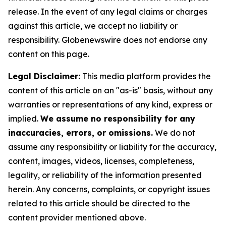
release. In the event of any legal claims or charges
against this article, we accept no liability or
responsibility. Globenewswire does not endorse any
content on this page.
Legal Disclaimer:
This media platform provides the
content of this article on an "as-is" basis, without any
warranties or representations of any kind, express or
implied.
We assume no responsibility for any
inaccuracies, errors, or omissions.
We do not
assume any responsibility or liability for the accuracy,
content, images, videos, licenses, completeness,
legality, or reliability of the information presented
herein. Any concerns, complaints, or copyright issues
related to this article should be directed to the
content provider mentioned above.