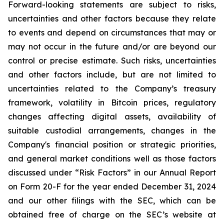
Forward-looking statements are subject to risks,
uncertainties and other factors because they relate
to events and depend on circumstances that may or
may not occur in the future and/or are beyond our
control or precise estimate. Such risks, uncertainties
and other factors include, but are not limited to
uncertainties related to the Company’s treasury
framework, volatility in Bitcoin prices, regulatory
changes affecting digital assets, availability of
suitable custodial arrangements, changes in the
Company's financial position or strategic priorities,
and general market conditions well as those factors
discussed under “Risk Factors” in our Annual Report
on Form 20-F for the year ended December 31, 2024
and our other filings with the SEC, which can be
obtained free of charge on the SEC’s website at