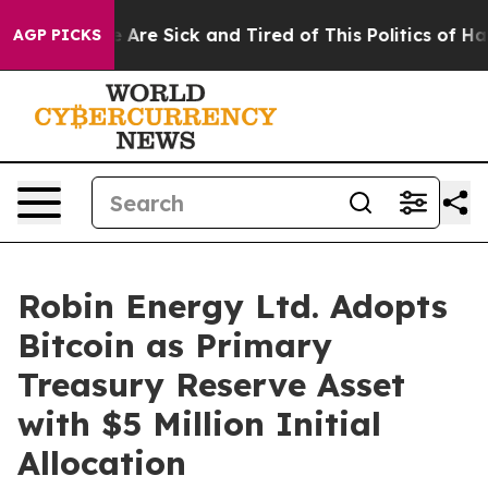
 “People Are Sick and Tired of This Politics of Hatred
AGP PICKS
Robin Energy Ltd. Adopts
Bitcoin as Primary
Treasury Reserve Asset
with $5 Million Initial
Allocation