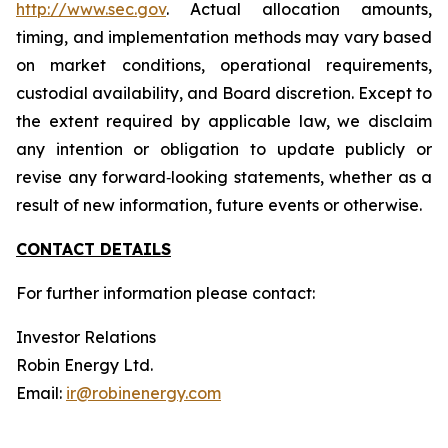
http://www.sec.gov
. Actual allocation amounts,
timing, and implementation methods may vary based
on market conditions, operational requirements,
custodial availability, and Board discretion. Except to
the extent required by applicable law, we disclaim
any intention or obligation to update publicly or
revise any forward‐looking statements, whether as a
result of new information, future events or otherwise.
CONTACT DETAILS
For further information please contact:
Investor Relations
Robin Energy Ltd.
Email:
ir@robinenergy.com