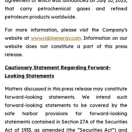
agreement of which was announced on July 10, 2025,
that carry petrochemical gases and refined
petroleum products worldwide.
For more information, please visit the Company’s
website at
www.robinenergy.com
. Information on our
website does not constitute a part of this press
release.
Cautionary Statement Regarding Forward-
Looking Statements
Matters discussed in this press release may constitute
forward-looking statements. We intend such
forward-looking statements to be covered by the
safe harbor provisions for forward-looking
statements contained in Section 27A of the Securities
Act of 1933, as amended (the “Securities Act”) and