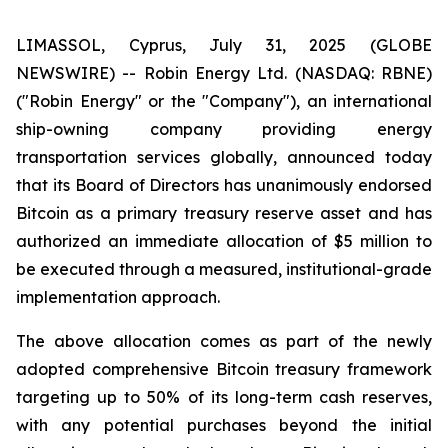
LIMASSOL, Cyprus, July 31, 2025 (GLOBE
NEWSWIRE) -- Robin Energy Ltd. (NASDAQ: RBNE)
("Robin Energy" or the "Company"), an international
ship-owning company providing energy
transportation services globally, announced today
that its Board of Directors has unanimously endorsed
Bitcoin as a primary treasury reserve asset and has
authorized an immediate allocation of $5 million to
be executed through a measured, institutional-grade
implementation approach.
The above allocation comes as part of the newly
adopted comprehensive Bitcoin treasury framework
targeting up to 50% of its long-term cash reserves,
with any potential purchases beyond the initial