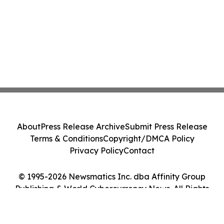
About
Press Release Archive
Submit Press Release
Terms & Conditions
Copyright/DMCA Policy
Privacy Policy
Contact
© 1995-2026 Newsmatics Inc. dba Affinity Group
Publishing & World Cybercurrency News. All Rights
Reserved.
Cookie Settings / Your Privacy Choices