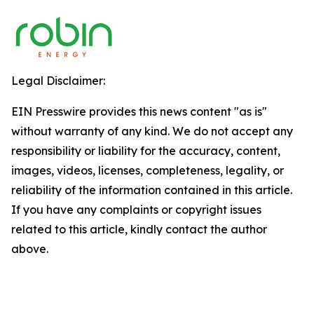
Legal Disclaimer:
EIN Presswire provides this news content "as is"
without warranty of any kind. We do not accept any
responsibility or liability for the accuracy, content,
images, videos, licenses, completeness, legality, or
reliability of the information contained in this article.
If you have any complaints or copyright issues
related to this article, kindly contact the author
above.