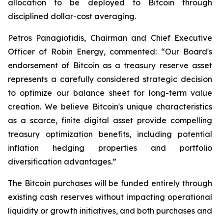
allocation to be deployed to Bitcoin through
disciplined dollar-cost averaging.
Petros Panagiotidis, Chairman and Chief Executive
Officer of Robin Energy, commented: “
Our Board's
endorsement of Bitcoin as a treasury reserve asset
represents a carefully considered strategic decision
to optimize our balance sheet for long-term value
creation. We believe Bitcoin's unique characteristics
as a scarce, finite digital asset provide compelling
treasury optimization benefits, including potential
inflation hedging properties and portfolio
diversification advantages.”
The Bitcoin purchases will be funded entirely through
existing cash reserves without impacting operational
liquidity or growth initiatives, and both purchases and