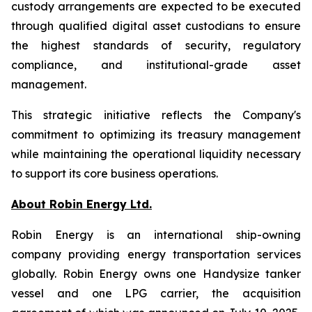
custody arrangements are expected to be executed
through qualified digital asset custodians to ensure
the highest standards of security, regulatory
compliance, and institutional-grade asset
management.
This strategic initiative reflects the Company's
commitment to optimizing its treasury management
while maintaining the operational liquidity necessary
to support its core business operations.
About Robin Energy Ltd.
Robin Energy is an international ship-owning
company providing energy transportation services
globally. Robin Energy owns one Handysize tanker
vessel and one LPG carrier, the acquisition