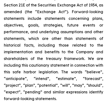
Section 21E of the Securities Exchange Act of 1934, as
amended (the “Exchange Act”). Forward-looking
statements include statements concerning plans,
objectives, goals, strategies, future events or
performance, and underlying assumptions and other
statements, which are other than statements of
historical facts, including those related to the
implementation and benefits to the Company and
shareholders of the treasury framework. We are
including this cautionary statement in connection with
this safe harbor legislation. The words “believe”,
“anticipate”, “intend”, “estimate”, “forecast”,
“project”, “plan”, “potential”, “will”, “may”, “should”,
“expect”, “pending” and similar expressions identify
forward-looking statements.