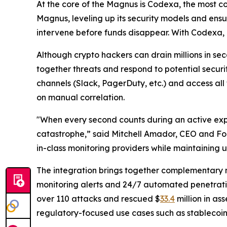
At the core of the Magnus is Codexa, the most c
Magnus, leveling up its security models and ens
intervene before funds disappear. With Codexa, 
Although crypto hackers can drain millions in se
together threats and respond to potential securi
channels (Slack, PagerDuty, etc.) and access all
on manual correlation.
"When every second counts during an active exploi
catastrophe,” said Mitchell Amador, CEO and Fou
in-class monitoring providers while maintaining u
The integration brings together complementary mo
monitoring alerts and 24/7 automated penetratio
over 110 attacks and rescued $
33.4
million in as
regulatory-focused use cases such as stablecoi