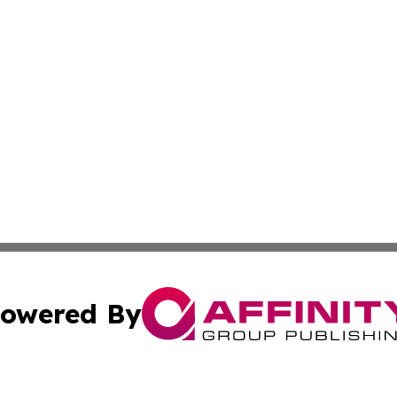
owered By
ubmit Press Release
Terms & Conditions
Copyright/DMCA