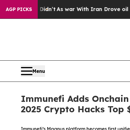
l, it Didn’t
As war With Iran Drove oil Prices H
AGP PICKS
Menu
Immunefi Adds Onchain M
2025 Crypto Hacks Top 
Immunefi’s Magnus platform becomes first unified