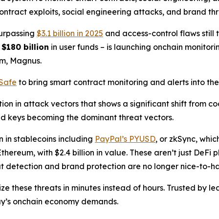
ntract exploits, social engineering attacks, and brand thre
surpassing
$3.1 billion in 2025
and access-control flaws still 
g
$180 billion
in user funds – is launching onchain monitorin
rm, Magnus.
lSafe
to bring smart contract monitoring and alerts into th
on in attack vectors that shows a significant shift from c
ed keys becoming the dominant threat vectors.
n in stablecoins including
PayPal’s PYUSD
, or zkSync, whi
thereum, with $2.4 billion in value. These aren’t just DeFi
eat detection and brand protection are no longer nice-to-ha
ze these threats in minutes instead of hours. Trusted by 
day’s onchain economy demands.