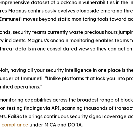
omprehensive dataset of blockchain vulnerabilities in the
ures Magnus continuously evolves alongside emerging threat
Immunefi moves beyond static monitoring tools toward adap
conds, security teams currently waste precious hours jump
ty incidents. Magnus’s onchain monitoring enables teams to
 threat details in one consolidated view so they can act o
t, having all your security intelligence in one place is t
nder of Immunefi. “Unlike platforms that lock you into pro
nified operations."
nitoring capabilities across the broadest range of blockc
n testing findings via API, scanning thousands of transa
sets. FailSafe brings continuous security signal coverage a
n
compliance
under MiCA and DORA.