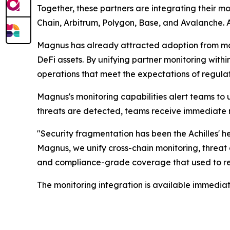
Together, these partners are integrating their m
Chain, Arbitrum, Polygon, Base, and Avalanche. A
Magnus has already attracted adoption from majo
DeFi assets. By unifying partner monitoring withi
operations that meet the expectations of regulato
Magnus's monitoring capabilities alert teams to 
threats are detected, teams receive immediate no
"Security fragmentation has been the Achilles' hee
Magnus, we unify cross-chain monitoring, threat 
and compliance-grade coverage that used to req
The monitoring integration is available immediat