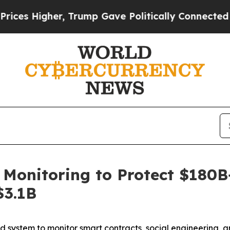
igher, Trump Gave Politically Connected oil Com
onitoring to Protect $180B+ 
$3.1B
 system to monitor smart contracts, social engineering, an