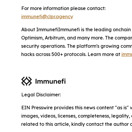
For more information please contact:
immunefi@clpr.agency
About ImmunefiImmunefi is the leading onchain 
Optimism, Arbitrum, and many more. The company'
security operations. The platform's growing com
hacks across 500+ protocols. Learn more at
immu
Legal Disclaimer:
EIN Presswire provides this news content "as is" 
images, videos, licenses, completeness, legality, o
related to this article, kindly contact the author