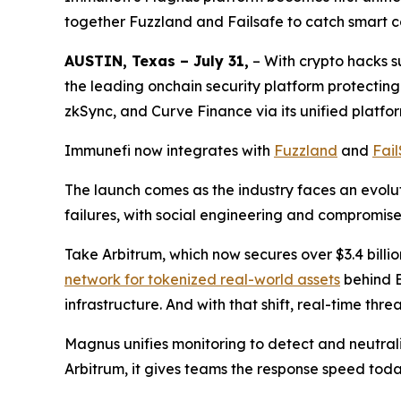
together Fuzzland and Failsafe to catch smart co
AUSTIN, Texas – July 31,
– With crypto hacks 
the leading onchain security platform protectin
zkSync, and Curve Finance via its unified platfo
Immunefi now integrates with
Fuzzland
and
Fai
The launch comes as the industry faces an evoluti
failures, with social engineering and compromis
Take Arbitrum, which now secures over $3.4 billio
network for tokenized real-world assets
behind E
infrastructure. And with that shift, real-time thr
Magnus unifies monitoring to detect and neutrali
Arbitrum, it gives teams the response speed to