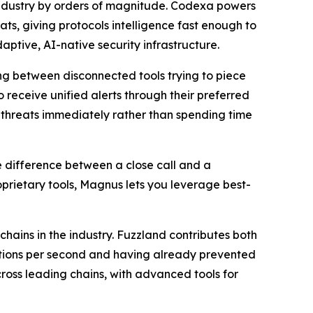
 industry by orders of magnitude. Codexa powers
s, giving protocols intelligence fast enough to
tive, AI-native security infrastructure.
ing between disconnected tools trying to piece
 receive unified alerts through their preferred
n threats immediately rather than spending time
he difference between a close call and a
prietary tools, Magnus lets you leverage best-
hains in the industry. Fuzzland contributes both
ctions per second and having already prevented
cross leading chains, with advanced tools for