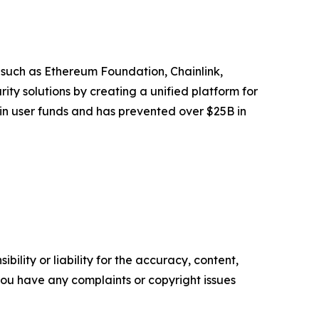
 such as Ethereum Foundation, Chainlink,
y solutions by creating a unified platform for
 in user funds and has prevented over $25B in
ility or liability for the accuracy, content,
f you have any complaints or copyright issues