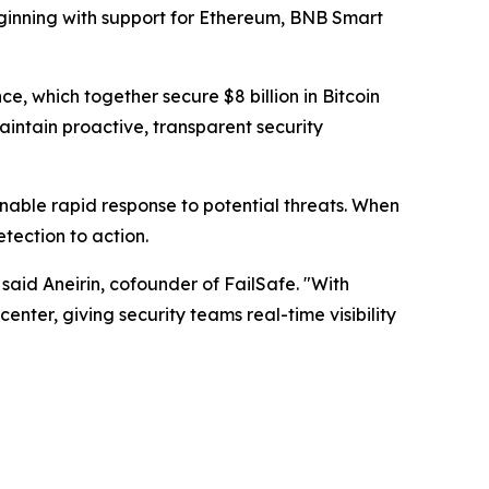
beginning with support for Ethereum, BNB Smart
 which together secure $8 billion in Bitcoin
maintain proactive, transparent security
enable rapid response to potential threats. When
tection to action.
" said Aneirin, cofounder of FailSafe. "With
nter, giving security teams real-time visibility