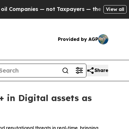
panies — not Taxpayers — the Chance to Cash in 
View all
Provided by AGP
Share
in Digital assets as
d reputational threats in real-time, bringing