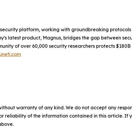
security platform, working with groundbreaking protocols
s latest product, Magnus, bridges the gap between securit
munity of over 60,000 security researchers protects $180B
nefi.com
without warranty of any kind. We do not accept any responsib
r reliability of the information contained in this article. I
 above.