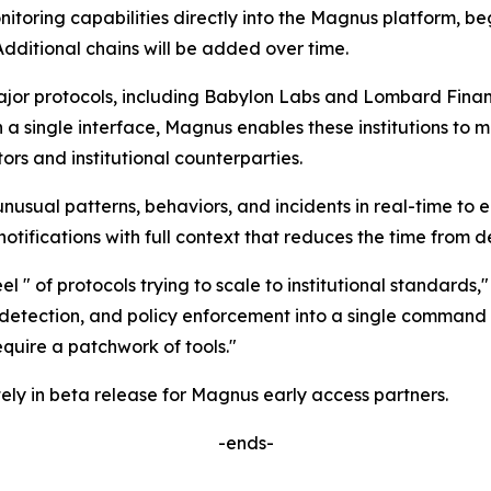
onitoring capabilities directly into the Magnus platform, 
dditional chains will be added over time.
r protocols, including Babylon Labs and Lombard Finance,
n a single interface, Magnus enables these institutions to 
rs and institutional counterparties.
unusual patterns, behaviors, and incidents in real-time to 
tifications with full context that reduces the time from de
l " of protocols trying to scale to institutional standards,
detection, and policy enforcement into a single command ce
uire a patchwork of tools."
ely in beta release for Magnus early access partners.
-ends-