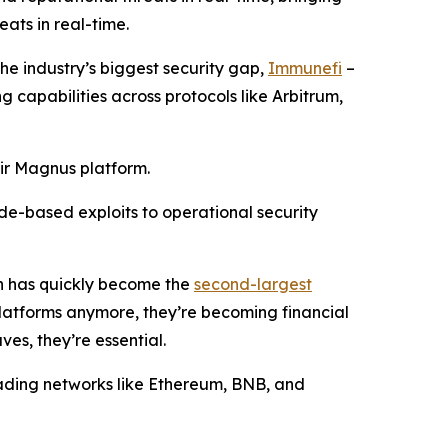
ats in real-time.
the industry’s biggest security gap,
Immunefi
–
g capabilities across protocols like Arbitrum,
eir Magnus platform.
ode-based exploits to operational security
ch has quickly become the
second-largest
 platforms anymore, they’re becoming financial
ves, they’re essential.
leading networks like Ethereum, BNB, and