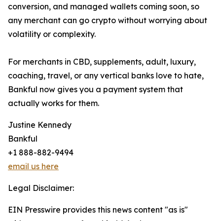
conversion, and managed wallets coming soon, so
any merchant can go crypto without worrying about
volatility or complexity.
For merchants in CBD, supplements, adult, luxury,
coaching, travel, or any vertical banks love to hate,
Bankful now gives you a payment system that
actually works for them.
Justine Kennedy
Bankful
+1 888-882-9494
email us here
Legal Disclaimer:
EIN Presswire provides this news content "as is"