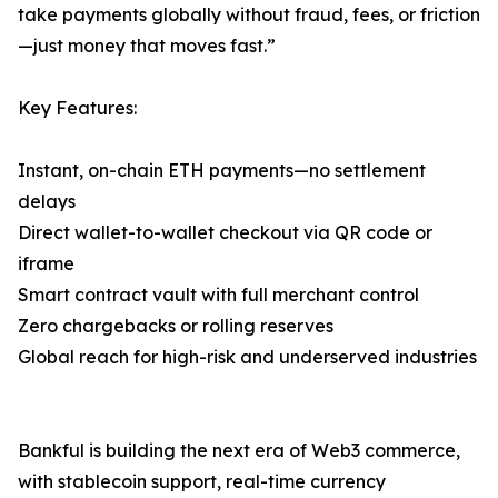
take payments globally without fraud, fees, or friction
—just money that moves fast.”
Key Features:
Instant, on-chain ETH payments—no settlement
delays
Direct wallet-to-wallet checkout via QR code or
iframe
Smart contract vault with full merchant control
Zero chargebacks or rolling reserves
Global reach for high-risk and underserved industries
Bankful is building the next era of Web3 commerce,
with stablecoin support, real-time currency