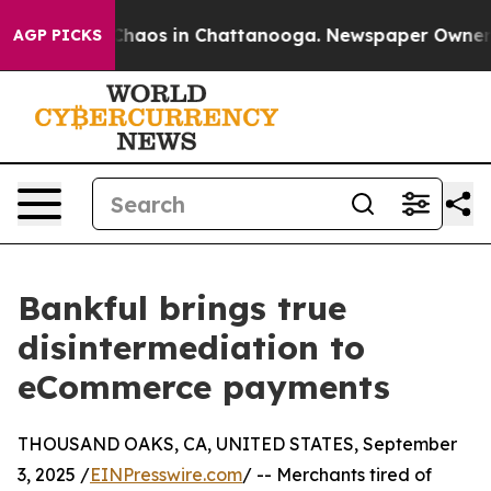
l Collapse
Chaos in Chattanooga. Newspaper Owner Cal
AGP PICKS
Bankful brings true
disintermediation to
eCommerce payments
THOUSAND OAKS, CA, UNITED STATES, September
3, 2025 /
EINPresswire.com
/ -- Merchants tired of