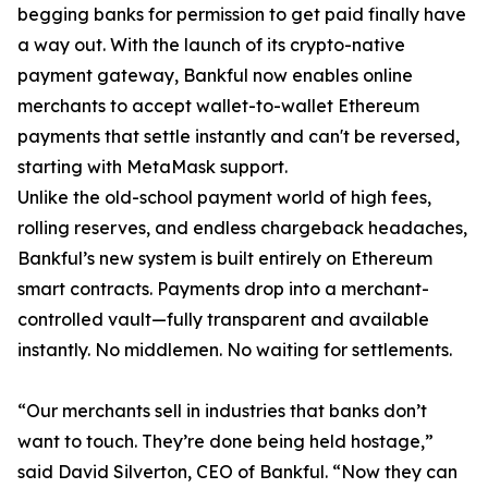
begging banks for permission to get paid finally have
a way out. With the launch of its crypto-native
payment gateway, Bankful now enables online
merchants to accept wallet-to-wallet Ethereum
payments that settle instantly and can't be reversed,
starting with MetaMask support.
Unlike the old-school payment world of high fees,
rolling reserves, and endless chargeback headaches,
Bankful’s new system is built entirely on Ethereum
smart contracts. Payments drop into a merchant-
controlled vault—fully transparent and available
instantly. No middlemen. No waiting for settlements.
“Our merchants sell in industries that banks don’t
want to touch. They’re done being held hostage,”
said David Silverton, CEO of Bankful. “Now they can