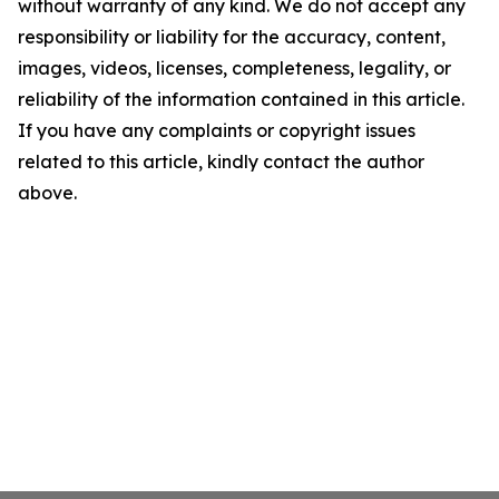
without warranty of any kind. We do not accept any
responsibility or liability for the accuracy, content,
images, videos, licenses, completeness, legality, or
reliability of the information contained in this article.
If you have any complaints or copyright issues
related to this article, kindly contact the author
above.