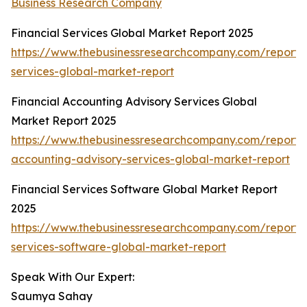
Business Research Company
Financial Services Global Market Report 2025
https://www.thebusinessresearchcompany.com/report/f
services-global-market-report
Financial Accounting Advisory Services Global
Market Report 2025
https://www.thebusinessresearchcompany.com/report/f
accounting-advisory-services-global-market-report
Financial Services Software Global Market Report
2025
https://www.thebusinessresearchcompany.com/report/f
services-software-global-market-report
Speak With Our Expert:
Saumya Sahay