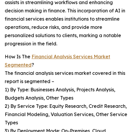
assists in streamlining workflows and enhancing
decision making in finance. This incorporation of AI in
financial services enables institutions to streamline
operations, reduce risks, and provide more
personalized solutions to clients, marking a notable
progression in the field.
How Is The
Financial Analysis Services Market
Segmented
?
The financial analysis services market covered in this
report is segmented –
1) By Type: Businesses Analysis, Projects Analysis,
Budgets Analysis, Other Types
2) By Service Type: Equity Research, Credit Research,
Financial Modeling, Valuation Services, Other Service
Types
3) By Deployment Mode: On-Premises, Cloud