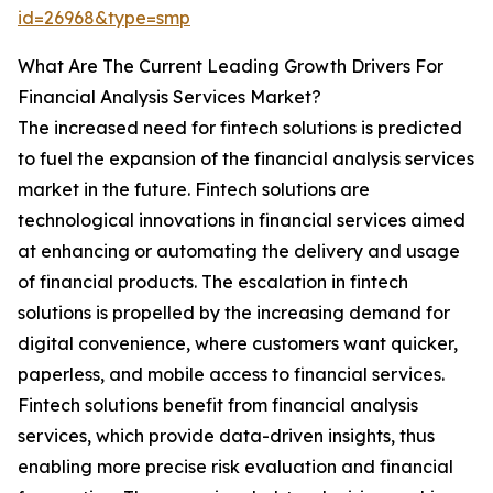
id=26968&type=smp
What Are The Current Leading Growth Drivers For
Financial Analysis Services Market?
The increased need for fintech solutions is predicted
to fuel the expansion of the financial analysis services
market in the future. Fintech solutions are
technological innovations in financial services aimed
at enhancing or automating the delivery and usage
of financial products. The escalation in fintech
solutions is propelled by the increasing demand for
digital convenience, where customers want quicker,
paperless, and mobile access to financial services.
Fintech solutions benefit from financial analysis
services, which provide data-driven insights, thus
enabling more precise risk evaluation and financial