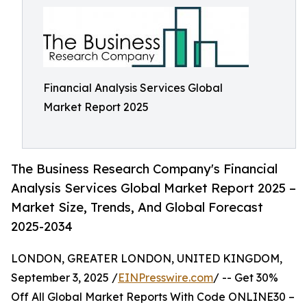
Financial Analysis Services Global
Market Report 2025
The Business Research Company's Financial
Analysis Services Global Market Report 2025 –
Market Size, Trends, And Global Forecast
2025-2034
LONDON, GREATER LONDON, UNITED KINGDOM,
September 3, 2025 /
EINPresswire.com
/ -- Get 30%
Off All Global Market Reports With Code ONLINE30 –