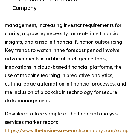
Company
management, increasing investor requirements for
clarity, a growing necessity for real-time financial
insights, and a rise in financial function outsourcing.
Key trends to watch in the forecast period involve
advancements in artificial intelligence tools,
innovations in cloud-based financial platforms, the
use of machine learning in predictive analytics,
cutting-edge automation in financial processes, and
the inclusion of blockchain technology for secure
data management.
Download a free sample of the financial analysis
services market report:
https://www.thebusinessresearchcompany.com/sample