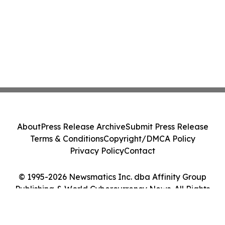
About
Press Release Archive
Submit Press Release
Terms & Conditions
Copyright/DMCA Policy
Privacy Policy
Contact
© 1995-2026 Newsmatics Inc. dba Affinity Group
Publishing & World Cybercurrency News. All Rights
Reserved.
Cookie Settings / Your Privacy Choices