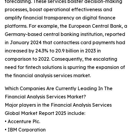
forecasting. These services bolster decision-making
processes, boost operational effectiveness and
amplify financial transparency on digital finance
platforms. For example, the European Central Bank, a
Germany-based central banking institution, reported
in January 2024 that contactless card payments had
increased by 24.3% to 20.9 billion in 2023 in
comparison to 2022. Consequently, the escalating
need for fintech solutions is spurring the expansion of
the financial analysis services market.
Which Companies Are Currently Leading In The
Financial Analysis Services Market?
Major players in the Financial Analysis Services
Global Market Report 2025 include:
• Accenture Plc.
• IBM Corporation