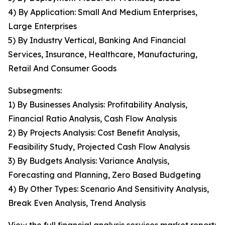
4) By Application: Small And Medium Enterprises,
Large Enterprises
5) By Industry Vertical, Banking And Financial
Services, Insurance, Healthcare, Manufacturing,
Retail And Consumer Goods
Subsegments:
1) By Businesses Analysis: Profitability Analysis,
Financial Ratio Analysis, Cash Flow Analysis
2) By Projects Analysis: Cost Benefit Analysis,
Feasibility Study, Projected Cash Flow Analysis
3) By Budgets Analysis: Variance Analysis,
Forecasting and Planning, Zero Based Budgeting
4) By Other Types: Scenario And Sensitivity Analysis,
Break Even Analysis, Trend Analysis