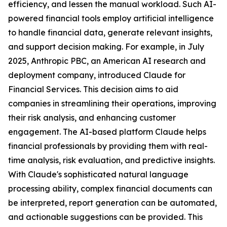
efficiency, and lessen the manual workload. Such AI-
powered financial tools employ artificial intelligence
to handle financial data, generate relevant insights,
and support decision making. For example, in July
2025, Anthropic PBC, an American AI research and
deployment company, introduced Claude for
Financial Services. This decision aims to aid
companies in streamlining their operations, improving
their risk analysis, and enhancing customer
engagement. The AI-based platform Claude helps
financial professionals by providing them with real-
time analysis, risk evaluation, and predictive insights.
With Claude's sophisticated natural language
processing ability, complex financial documents can
be interpreted, report generation can be automated,
and actionable suggestions can be provided. This