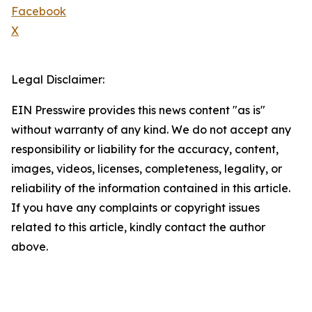
Facebook
X
Legal Disclaimer:
EIN Presswire provides this news content "as is"
without warranty of any kind. We do not accept any
responsibility or liability for the accuracy, content,
images, videos, licenses, completeness, legality, or
reliability of the information contained in this article.
If you have any complaints or copyright issues
related to this article, kindly contact the author
above.