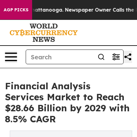
 in Chattanooga. Newspaper Owner Calls the People A
AGP PICKS
Financial Analysis
Services Market to Reach
$28.66 Billion by 2029 with
8.5% CAGR