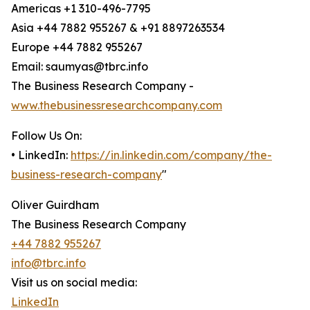
Americas +1 310-496-7795
Asia +44 7882 955267 & +91 8897263534
Europe +44 7882 955267
Email: saumyas@tbrc.info
The Business Research Company -
www.thebusinessresearchcompany.com
Follow Us On:
• LinkedIn:
https://in.linkedin.com/company/the-
business-research-company
"
Oliver Guirdham
The Business Research Company
+44 7882 955267
info@tbrc.info
Visit us on social media:
LinkedIn