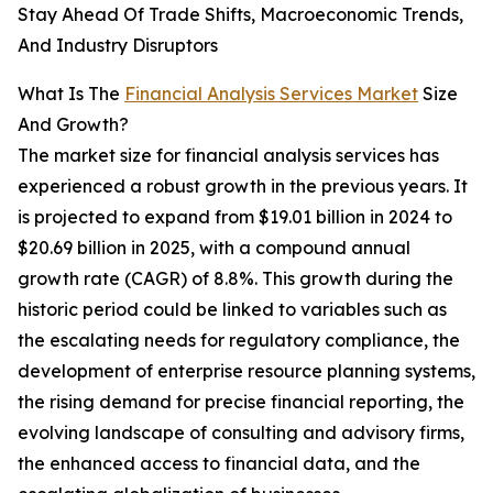
Stay Ahead Of Trade Shifts, Macroeconomic Trends,
And Industry Disruptors
What Is The
Financial Analysis Services Market
Size
And Growth?
The market size for financial analysis services has
experienced a robust growth in the previous years. It
is projected to expand from $19.01 billion in 2024 to
$20.69 billion in 2025, with a compound annual
growth rate (CAGR) of 8.8%. This growth during the
historic period could be linked to variables such as
the escalating needs for regulatory compliance, the
development of enterprise resource planning systems,
the rising demand for precise financial reporting, the
evolving landscape of consulting and advisory firms,
the enhanced access to financial data, and the