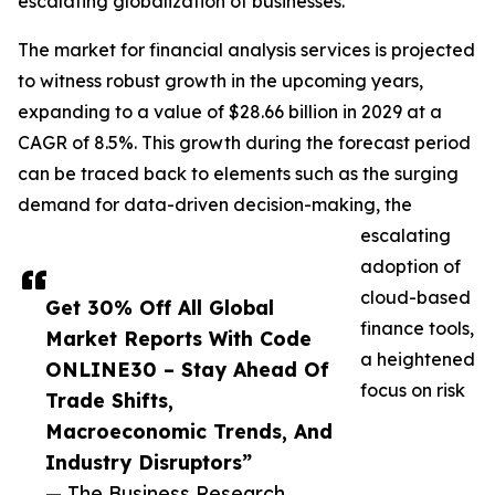
escalating globalization of businesses.
The market for financial analysis services is projected
to witness robust growth in the upcoming years,
expanding to a value of $28.66 billion in 2029 at a
CAGR of 8.5%. This growth during the forecast period
can be traced back to elements such as the surging
demand for data-driven decision-making, the
escalating
adoption of
cloud-based
Get 30% Off All Global
finance tools,
Market Reports With Code
a heightened
ONLINE30 – Stay Ahead Of
focus on risk
Trade Shifts,
Macroeconomic Trends, And
Industry Disruptors”
— The Business Research