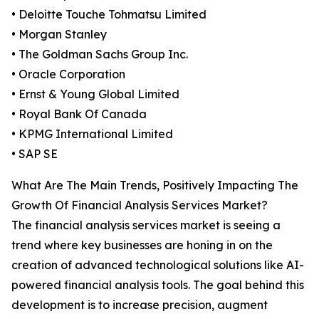
• Deloitte Touche Tohmatsu Limited
• Morgan Stanley
• The Goldman Sachs Group Inc.
• Oracle Corporation
• Ernst & Young Global Limited
• Royal Bank Of Canada
• KPMG International Limited
• SAP SE
What Are The Main Trends, Positively Impacting The
Growth Of Financial Analysis Services Market?
The financial analysis services market is seeing a
trend where key businesses are honing in on the
creation of advanced technological solutions like AI-
powered financial analysis tools. The goal behind this
development is to increase precision, augment