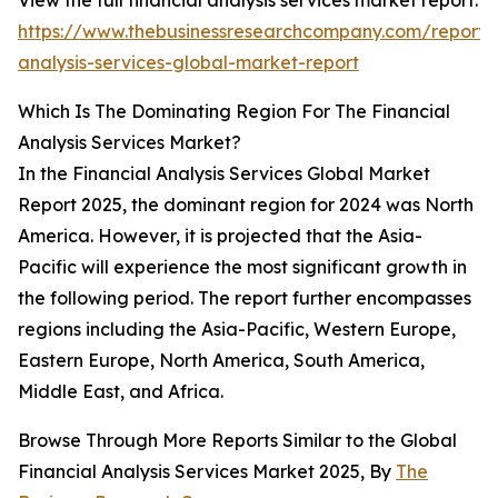
View the full financial analysis services market report:
https://www.thebusinessresearchcompany.com/report/f
analysis-services-global-market-report
Which Is The Dominating Region For The Financial
Analysis Services Market?
In the Financial Analysis Services Global Market
Report 2025, the dominant region for 2024 was North
America. However, it is projected that the Asia-
Pacific will experience the most significant growth in
the following period. The report further encompasses
regions including the Asia-Pacific, Western Europe,
Eastern Europe, North America, South America,
Middle East, and Africa.
Browse Through More Reports Similar to the Global
Financial Analysis Services Market 2025, By
The