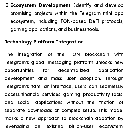
Ecosystem Development
: Identify and develop
promising projects within the Telegram mini app
ecosystem, including TON-based DeFi protocols,
gaming applications, and business tools.
Technology Platform Integration
The integration of the TON blockchain with
Telegram’s global messaging platform unlocks new
opportunities for decentralized application
development and mass user adoption. Through
Telegram’s familiar interface, users can seamlessly
access financial services, gaming, productivity tools,
and social applications without the friction of
separate downloads or complex setup. This model
marks a new approach to blockchain adoption by
leveraging an existing billion-user ecosystem.