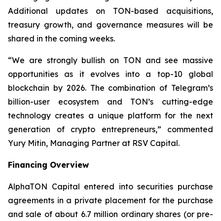
Additional updates on TON-based acquisitions,
treasury growth, and governance measures will be
shared in the coming weeks.
“We are strongly bullish on TON and see massive
opportunities as it evolves into a top-10 global
blockchain by 2026. The combination of Telegram’s
billion-user ecosystem and TON’s cutting-edge
technology creates a unique platform for the next
generation of crypto entrepreneurs,” commented
Yury Mitin, Managing Partner at RSV Capital.
Financing Overview
AlphaTON Capital entered into securities purchase
agreements in a private placement for the purchase
and sale of about 6.7 million ordinary shares (or pre-