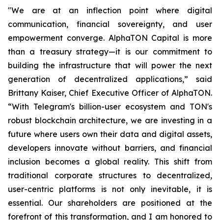
"We are at an inflection point where digital
communication, financial sovereignty, and user
empowerment converge. AlphaTON Capital is more
than a treasury strategy—it is our commitment to
building the infrastructure that will power the next
generation of decentralized applications,” said
Brittany Kaiser, Chief Executive Officer of AlphaTON.
“With Telegram's billion-user ecosystem and TON's
robust blockchain architecture, we are investing in a
future where users own their data and digital assets,
developers innovate without barriers, and financial
inclusion becomes a global reality. This shift from
traditional corporate structures to decentralized,
user-centric platforms is not only inevitable, it is
essential. Our shareholders are positioned at the
forefront of this transformation, and I am honored to