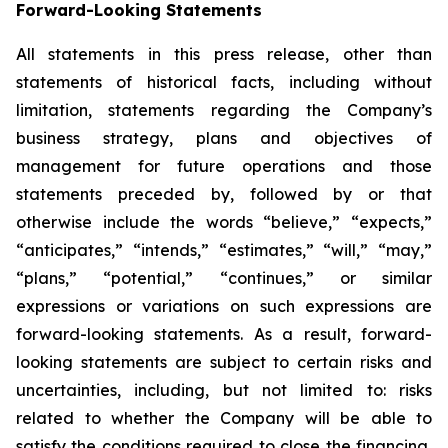
Forward-Looking Statements
All statements in this press release, other than
statements of historical facts, including without
limitation, statements regarding the Company’s
business strategy, plans and objectives of
management for future operations and those
statements preceded by, followed by or that
otherwise include the words “believe,” “expects,”
“anticipates,” “intends,” “estimates,” “will,” “may,”
“plans,” “potential,” “continues,” or similar
expressions or variations on such expressions are
forward-looking statements. As a result, forward-
looking statements are subject to certain risks and
uncertainties, including, but not limited to: risks
related to whether the Company will be able to
satisfy the conditions required to close the financing,