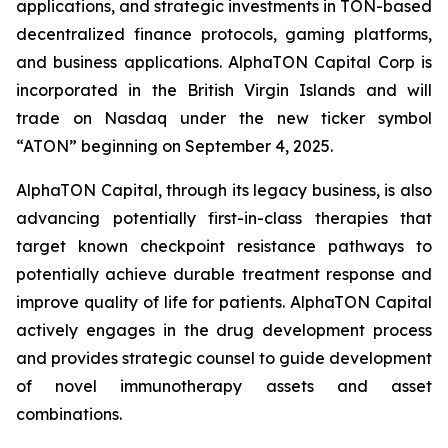
applications, and strategic investments in TON-based
decentralized finance protocols, gaming platforms,
and business applications. AlphaTON Capital Corp is
incorporated in the British Virgin Islands and will
trade on Nasdaq under the new ticker symbol
“ATON” beginning on September 4, 2025.
AlphaTON Capital, through its legacy business, is also
advancing potentially first-in-class therapies that
target known checkpoint resistance pathways to
potentially achieve durable treatment response and
improve quality of life for patients. AlphaTON Capital
actively engages in the drug development process
and provides strategic counsel to guide development
of novel immunotherapy assets and asset
combinations.