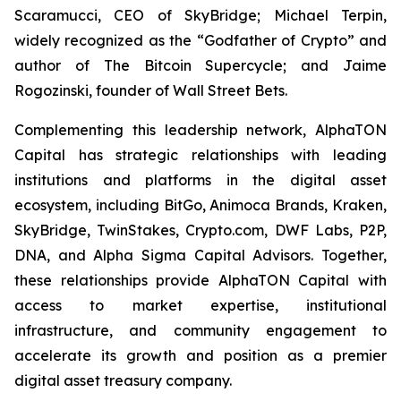
Scaramucci, CEO of SkyBridge; Michael Terpin,
widely recognized as the “Godfather of Crypto” and
author of
The Bitcoin Supercycle
; and Jaime
Rogozinski, founder of Wall Street Bets.
Complementing this leadership network, AlphaTON
Capital has strategic relationships with leading
institutions and platforms in the digital asset
ecosystem, including BitGo, Animoca Brands, Kraken,
SkyBridge, TwinStakes, Crypto.com, DWF Labs, P2P,
DNA, and Alpha Sigma Capital Advisors. Together,
these relationships provide AlphaTON Capital with
access to market expertise, institutional
infrastructure, and community engagement to
accelerate its growth and position as a premier
digital asset treasury company.