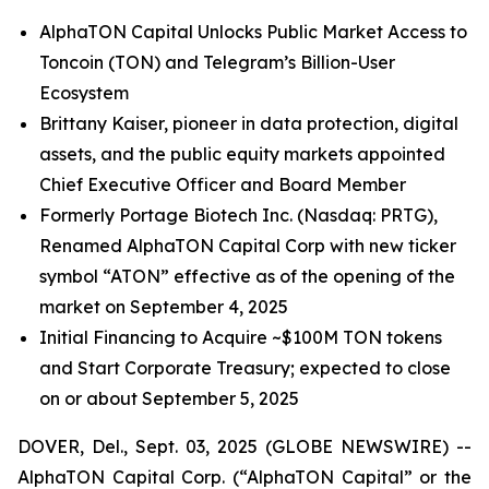
AlphaTON Capital Unlocks Public Market Access to
Toncoin (TON) and Telegram’s Billion-User
Ecosystem
Brittany Kaiser, pioneer in data protection, digital
assets, and the public equity markets appointed
Chief Executive Officer and Board Member
Formerly Portage Biotech Inc. (Nasdaq: PRTG),
Renamed AlphaTON Capital Corp with new ticker
symbol “ATON” effective as of the opening of the
market on September 4, 2025
Initial Financing to Acquire ~$100M TON tokens
and Start Corporate Treasury; expected to close
on or about September 5, 2025
DOVER, Del., Sept. 03, 2025 (GLOBE NEWSWIRE) --
AlphaTON Capital Corp. (“AlphaTON Capital” or the