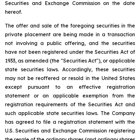
Securities and Exchange Commission on the date
hereof.
The offer and sale of the foregoing securities in the
private placement are being made in a transaction
not involving a public offering, and the securities
have not been registered under the Securities Act of
1933, as amended (the "Securities Act"), or applicable
state securities laws. Accordingly, these securities
may not be reoffered or resold in the United States
except pursuant to an effective registration
statement or an applicable exemption from the
registration requirements of the Securities Act and
such applicable state securities laws. The Company
has agreed to file a registration statement with the
U.S. Securities and Exchange Commission registering
the resale of the ordinary shares (and ordinary shares