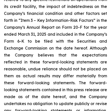
its credit facility, the impact of indebtedness on the
Company’s financial condition and other factors set
forth in “Item 3 – Key Information-Risk Factors” in the
Company’s Annual Report on Form 20-F for the year
ended March 31, 2025 and included in the Company’s
Form 6-K to be filed with the Securities and
Exchange Commission on the date hereof. Although
the Company believes that the expectations
reflected in these forward-looking statements are
reasonable, undue reliance should not be placed on
them as actual results may differ materially from
these forward-looking statements. The forward-
looking statements contained in this press release are
made as of the date hereof, and the Company
undertakes no obligation to update publicly or revise
any forward-looking statements or information,