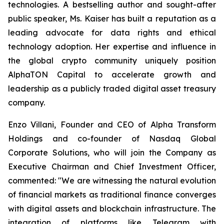
technologies. A bestselling author and sought-after
public speaker, Ms. Kaiser has built a reputation as a
leading advocate for data rights and ethical
technology adoption. Her expertise and influence in
the global crypto community uniquely position
AlphaTON Capital to accelerate growth and
leadership as a publicly traded digital asset treasury
company.
Enzo Villani, Founder and CEO of Alpha Transform
Holdings and co-founder of Nasdaq Global
Corporate Solutions, who will join the Company as
Executive Chairman and Chief Investment Officer,
commented: "We are witnessing the natural evolution
of financial markets as traditional finance converges
with digital assets and blockchain infrastructure. The
integration of platforms like Telegram with