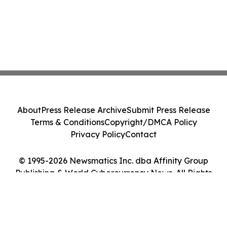
About
Press Release Archive
Submit Press Release
Terms & Conditions
Copyright/DMCA Policy
Privacy Policy
Contact
© 1995-2026 Newsmatics Inc. dba Affinity Group
Publishing & World Cybercurrency News. All Rights
Reserved.
Cookie Settings / Your Privacy Choices