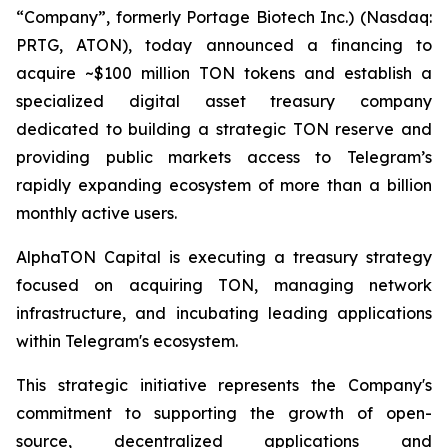
“Company”, formerly Portage Biotech Inc.) (Nasdaq:
PRTG, ATON), today announced a financing to
acquire ~$100 million TON tokens and establish a
specialized digital asset treasury company
dedicated to building a strategic TON reserve and
providing public markets access to Telegram’s
rapidly expanding ecosystem of more than a billion
monthly active users.
AlphaTON Capital is executing a treasury strategy
focused on acquiring TON, managing network
infrastructure, and incubating leading applications
within Telegram's ecosystem.
This strategic initiative represents the Company's
commitment to supporting the growth of open-
source, decentralized applications and