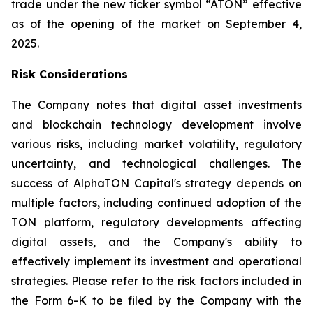
trade under the new ticker symbol “ATON” effective
as of the opening of the market on September 4,
2025.
Risk Considerations
The Company notes that digital asset investments
and blockchain technology development involve
various risks, including market volatility, regulatory
uncertainty, and technological challenges. The
success of AlphaTON Capital's strategy depends on
multiple factors, including continued adoption of the
TON platform, regulatory developments affecting
digital assets, and the Company's ability to
effectively implement its investment and operational
strategies. Please refer to the risk factors included in
the Form 6-K to be filed by the Company with the