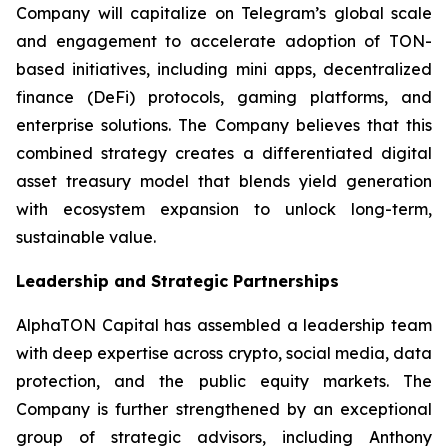
Company will capitalize on Telegram’s global scale
and engagement to accelerate adoption of TON-
based initiatives, including mini apps, decentralized
finance (DeFi) protocols, gaming platforms, and
enterprise solutions. The Company believes that this
combined strategy creates a differentiated digital
asset treasury model that blends yield generation
with ecosystem expansion to unlock long-term,
sustainable value.
Leadership and Strategic Partnerships
AlphaTON Capital has assembled a leadership team
with deep expertise across crypto, social media, data
protection, and the public equity markets. The
Company is further strengthened by an exceptional
group of strategic advisors, including Anthony