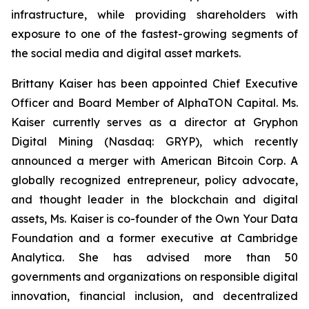
infrastructure, while providing shareholders with
exposure to one of the fastest-growing segments of
the social media and digital asset markets.
Brittany Kaiser has been appointed Chief Executive
Officer and Board Member of AlphaTON Capital. Ms.
Kaiser currently serves as a director at Gryphon
Digital Mining (Nasdaq: GRYP), which recently
announced a merger with American Bitcoin Corp. A
globally recognized entrepreneur, policy advocate,
and thought leader in the blockchain and digital
assets, Ms. Kaiser is co-founder of the Own Your Data
Foundation and a former executive at Cambridge
Analytica. She has advised more than 50
governments and organizations on responsible digital
innovation, financial inclusion, and decentralized