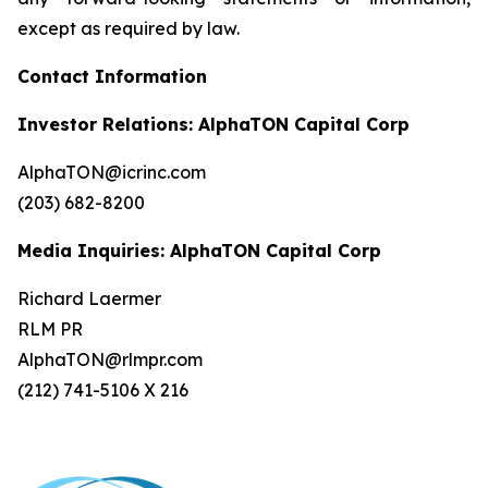
except as required by law.
Contact Information
Investor Relations: AlphaTON Capital Corp
AlphaTON@icrinc.com
(203) 682-8200
Media Inquiries: AlphaTON Capital Corp
Richard Laermer
RLM PR
AlphaTON@rlmpr.com
(212) 741-5106 X 216