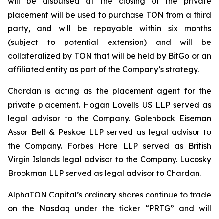
will be disbursed at the closing of the private
placement will be used to purchase TON from a third
party, and will be repayable within six months
(subject to potential extension) and will be
collateralized by TON that will be held by BitGo or an
affiliated entity as part of the Company’s strategy.
Chardan is acting as the placement agent for the
private placement. Hogan Lovells US LLP served as
legal advisor to the Company. Golenbock Eiseman
Assor Bell & Peskoe LLP served as legal advisor to
the Company. Forbes Hare LLP served as British
Virgin Islands legal advisor to the Company. Lucosky
Brookman LLP served as legal advisor to Chardan.
AlphaTON Capital’s ordinary shares continue to trade
on the Nasdaq under the ticker “PRTG” and will