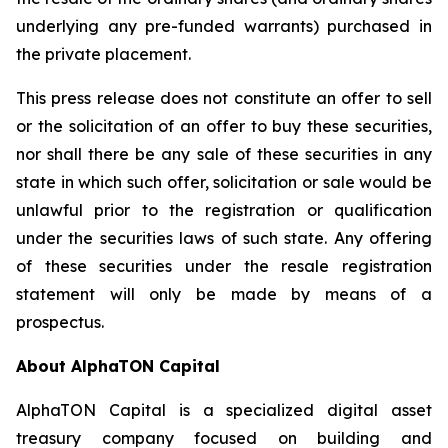
underlying any pre-funded warrants) purchased in
the private placement.
This press release does not constitute an offer to sell
or the solicitation of an offer to buy these securities,
nor shall there be any sale of these securities in any
state in which such offer, solicitation or sale would be
unlawful prior to the registration or qualification
under the securities laws of such state. Any offering
of these securities under the resale registration
statement will only be made by means of a
prospectus.
About AlphaTON Capital
AlphaTON Capital is a specialized digital asset
treasury company focused on building and