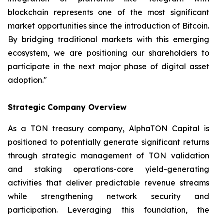
blockchain represents one of the most significant
market opportunities since the introduction of Bitcoin.
By bridging traditional markets with this emerging
ecosystem, we are positioning our shareholders to
participate in the next major phase of digital asset
adoption."
Strategic Company Overview
As a TON treasury company, AlphaTON Capital is
positioned to potentially generate significant returns
through strategic management of TON validation
and staking operations-core yield-generating
activities that deliver predictable revenue streams
while strengthening network security and
participation. Leveraging this foundation, the