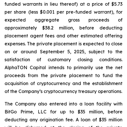
funded warrants in lieu thereof) at a price of $5.73
per share (less $0.001 per pre-funded warrant), for
expected aggregate gross proceeds of
approximately $38.2 million, before deducting
placement agent fees and other estimated offering
expenses. The private placement is expected to close
on or around September 5, 2025, subject to the
satisfaction of customary closing conditions.
AlphaTON Capital intends to primarily use the net
proceeds from the private placement to fund the
acquisition of cryptocurrency and the establishment
of the Company’s cryptocurrency treasury operations.
The Company also entered into a loan facility with
BitGo Prime, LLC for up to $35 million, before
deducting any origination fee. A loan of $35 million