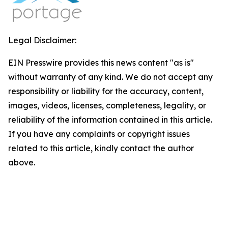
Legal Disclaimer:
EIN Presswire provides this news content "as is"
without warranty of any kind. We do not accept any
responsibility or liability for the accuracy, content,
images, videos, licenses, completeness, legality, or
reliability of the information contained in this article.
If you have any complaints or copyright issues
related to this article, kindly contact the author
above.