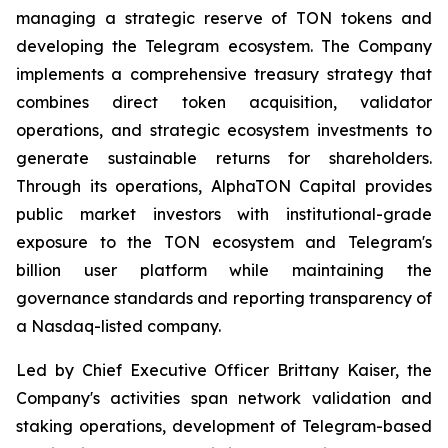
managing a strategic reserve of TON tokens and
developing the Telegram ecosystem. The Company
implements a comprehensive treasury strategy that
combines direct token acquisition, validator
operations, and strategic ecosystem investments to
generate sustainable returns for shareholders.
Through its operations, AlphaTON Capital provides
public market investors with institutional-grade
exposure to the TON ecosystem and Telegram's
billion user platform while maintaining the
governance standards and reporting transparency of
a Nasdaq-listed company.
Led by Chief Executive Officer Brittany Kaiser, the
Company's activities span network validation and
staking operations, development of Telegram-based