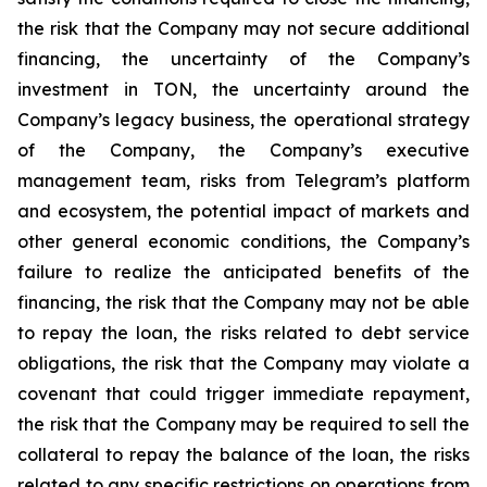
the risk that the Company may not secure additional
financing, the uncertainty of the Company’s
investment in TON, the uncertainty around the
Company’s legacy business, the operational strategy
of the Company, the Company’s executive
management team, risks from Telegram’s platform
and ecosystem, the potential impact of markets and
other general economic conditions, the Company’s
failure to realize the anticipated benefits of the
financing, the risk that the Company may not be able
to repay the loan, the risks related to debt service
obligations, the risk that the Company may violate a
covenant that could trigger immediate repayment,
the risk that the Company may be required to sell the
collateral to repay the balance of the loan, the risks
related to any specific restrictions on operations from