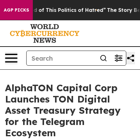
d of This Politics of Hatred”
The Story Behind Trump’s
AGP PICKS
AlphaTON Capital Corp
Launches TON Digital
Asset Treasury Strategy
for the Telegram
Ecosystem