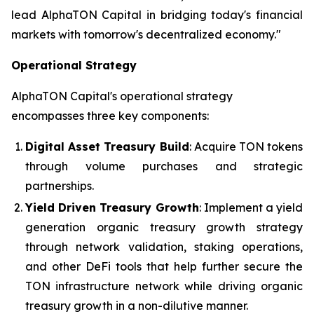
lead AlphaTON Capital in bridging today's financial
markets with tomorrow's decentralized economy."
Operational Strategy
AlphaTON Capital's operational strategy
encompasses three key components:
Digital Asset Treasury Build
: Acquire TON tokens
through volume purchases and strategic
partnerships.
Yield Driven Treasury Growth
: Implement a yield
generation organic treasury growth strategy
through network validation, staking operations,
and other DeFi tools that help further secure the
TON infrastructure network while driving organic
treasury growth in a non-dilutive manner.