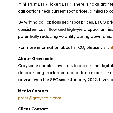
Mini Trust ETF (Ticker: ETH). There is no guarante
call options near current spot prices, aiming to c
By writing call options near spot prices, ETCO pr
consistent cash flow and high-yield opportunitie
potentially reducing volatility during downturns.
For more information about ETCO, please visit:
h
About Grayscale
Grayscale enables investors to access the digit
decade-long track record and deep expertise as 
adviser with the SEC since January 2022. Investor
Media
Contact
press@grayscale.com
Client
Contact