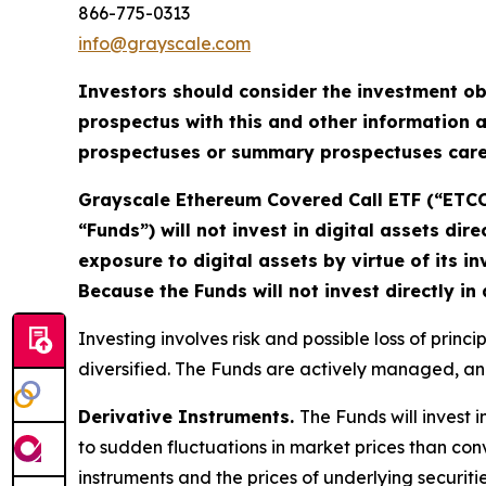
866-775-0313
info@grayscale.com
Investors should consider the investment ob
prospectus with this and other information a
prospectuses or summary prospectuses caref
Grayscale Ethereum Covered Call ETF (“ETCO”
“Funds”) will not invest in digital assets dire
exposure to digital assets by virtue of its 
Because the Funds will not invest directly in
Investing involves risk and possible loss of prin
diversified. The Funds are actively managed, and
Derivative Instruments.
The Funds will invest i
to sudden fluctuations in market prices than conve
instruments and the prices of underlying securiti