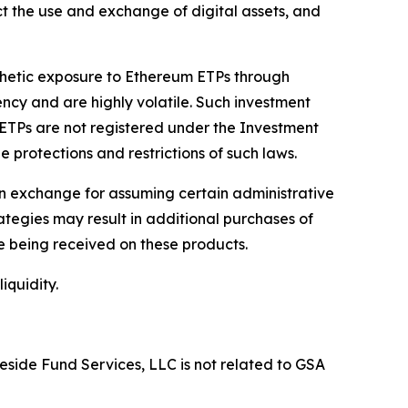
ct the use and exchange of digital assets, and
nthetic exposure to Ethereum ETPs through
ency and are highly volatile. Such investment
m ETPs are not registered under the Investment
e protections and restrictions of such laws.
in exchange for assuming certain administrative
tegies may result in additional purchases of
ee being received on these products.
iquidity.
eside Fund Services, LLC is not related to GSA