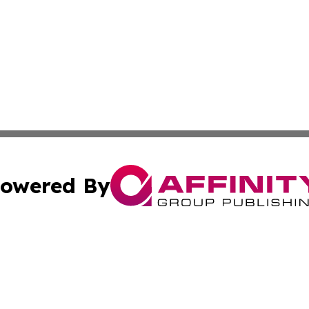
owered By
ubmit Press Release
Terms & Conditions
Copyright/DMCA
c. dba Affinity Group Publishing & World Cybercurrency N
Cookie Settings / Your Privacy Choices