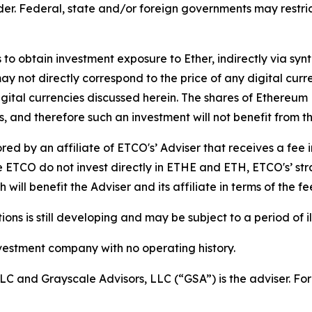
der. Federal, state and/or foreign governments may restri
to obtain investment exposure to Ether, indirectly via sy
y not directly correspond to the price of any digital curr
digital currencies discussed herein. The shares of Ethereu
, and therefore such an investment will not benefit from th
d by an affiliate of ETCO's’ Adviser that receives a fee 
TCO do not invest directly in ETHE and ETH, ETCO's’ stra
will benefit the Adviser and its affiliate in terms of the f
s is still developing and may be subject to a period of ill
vestment company with no operating history.
LC and Grayscale Advisors, LLC (“GSA”) is the adviser. For