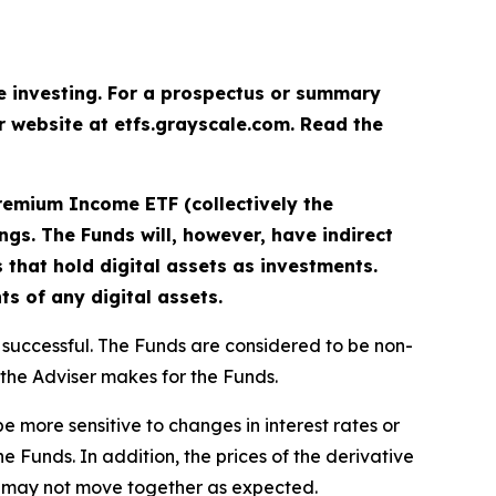
re investing. For a prospectus or summary
ur website at etfs.grayscale.com. Read the
remium Income ETF (collectively the
rings. The Funds will, however, have indirect
 that hold digital assets as investments.
ts of any digital assets.
be successful. The Funds are considered to be non-
 the Adviser makes for the Funds.
be more sensitive to changes in interest rates or
he Funds. In addition, the prices of the derivative
ect may not move together as expected.