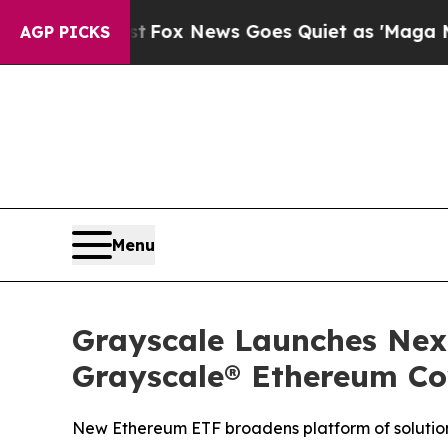
xist
Fox News Goes Quiet as 'Maga Media Pipelin
AGP PICKS
Menu
Grayscale Launches Nex
Grayscale® Ethereum Cov
New Ethereum ETF broadens platform of solution