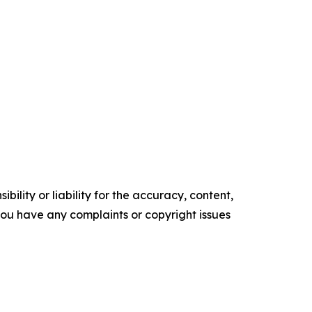
ility or liability for the accuracy, content,
f you have any complaints or copyright issues