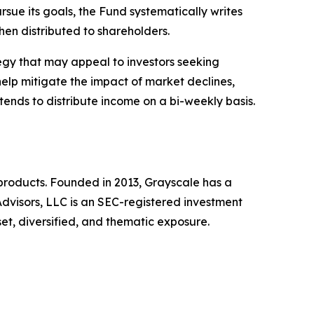
ursue its goals, the Fund systematically writes
then distributed to shareholders.
ategy that may appeal to investors seeking
help mitigate the impact of market declines,
tends to distribute income on a bi-weekly basis.
products. Founded in 2013, Grayscale has a
dvisors, LLC is an SEC-registered investment
set, diversified, and thematic exposure.