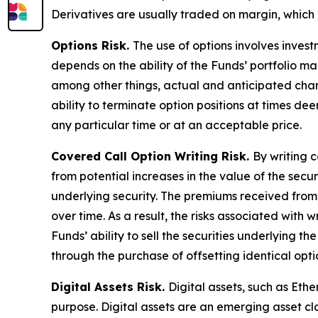
Derivatives are usually traded on margin, which 
Options Risk.
The use of options involves invest
depends on the ability of the Funds’ portfolio m
among other things, actual and anticipated chang
ability to terminate option positions at times de
any particular time or at an acceptable price.
Covered Call Option Writing Risk.
By writing c
from potential increases in the value of the secur
underlying security. The premiums received from t
over time. As a result, the risks associated with w
Funds’ ability to sell the securities underlying th
through the purchase of offsetting identical optio
Digital Assets Risk.
Digital assets, such as Et
purpose. Digital assets are an emerging asset cl