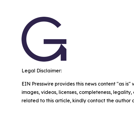
Legal Disclaimer:
EIN Presswire provides this news content "as is" 
images, videos, licenses, completeness, legality, o
related to this article, kindly contact the author