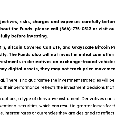
jectives, risks, charges and expenses carefully befo
bout the Funds, please call (866)-775-0313 or visit o
ully before investing.
), Bitcoin Covered Call ETF, and Grayscale Bitcoin P
ctly. The Funds also will not invest in initial coin offe
investments in derivatives on exchange-traded vehicles
 any digital assets, they may not track price movemen
cipal. There is no guarantee the investment strategies will 
 their performance reflects the investment decisions that
n options, a type of derivative instrument. Derivatives can 
ntional securities, which can result in greater losses for t
es, interest rates or currencies they are designed to refl