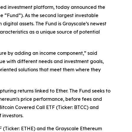
sed investment platform, today announced the
e “Fund”). As the second largest investable
n digital assets. The Fund is Grayscale’s newest
aracteristics as a unique source of potential
sure by adding an income component,” said
que with different needs and investment goals,
oriented solutions that meet them where they
uring returns linked to Ether. The Fund seeks to
thereum's price performance, before fees and
Bitcoin Covered Call ETF (Ticker: BTCC) and
 investors.
TF (Ticker: ETHE) and the Grayscale Ethereum