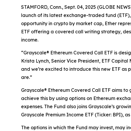
STAMFORD, Conn., Sept. 04, 2025 (GLOBE NEWSWIR
launch of its latest exchange-traded fund (ETF)
opportunity in crypto by market cap, Ether repres
ETF offering a covered call writing strategy, des
income.
“Grayscale® Ethereum Covered Call ETF is desi
Krista Lynch, Senior Vice President, ETF Capital
and we’re excited to introduce this new ETF as 
are.”
Grayscale® Ethereum Covered Call ETF aims to ge
achieve this by using options on Ethereum exch
expenses. The Fund also joins Grayscale’s growi
Grayscale Premium Income ETF (Ticker: BPI), as t
The options in which the Fund may invest, may i