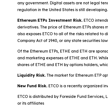
any government. Digital assets are not legal ten
regulation in the United States is still developing.
Ethereum ETPs Investment Risk.
ETCO intends 
derivatives. The price of Ethereum ETPs shares ma
also exposes ETCO to all of the risks related to 
Company Act of 1940, or any state securities laws
Of the Ethereum ETPs, ETHE and ETH are sponsore
and marketing expenses of ETHE and ETH. While E
shares of ETHE and ETH by options holders, which 
Liquidity Risk.
The market for Ethereum ETP option
New Fund Risk.
ETCO is a recently organized in
ETCO is distributed by Foreside Fund Services, L
or its affiliates