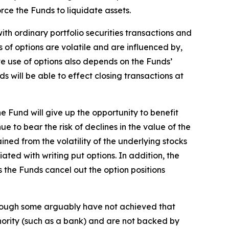
rce the Funds to liquidate assets.
ith ordinary portfolio securities transactions and
 of options are volatile and are influenced by,
ve use of options also depends on the Funds’
s will be able to effect closing transactions at
he Fund will give up the opportunity to benefit
ue to bear the risk of declines in the value of the
ined from the volatility of the underlying stocks
iated with writing put options. In addition, the
ess the Funds cancel out the option positions
 though some arguably have not achieved that
thority (such as a bank) and are not backed by