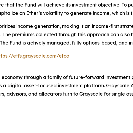
e that the Fund will achieve its investment objective. To p
apitalize on Ether’s volatility to generate income, which is 
ioritizes income generation, making it an income-first str
s. The premiums collected through this approach can also 
 The Fund is actively managed, fully options-based, and in
ttps://etfs.grayscale.com/etco
al economy through a family of future-forward investment 
a digital asset-focused investment platform. Grayscale A
s, advisors, and allocators turn to Grayscale for single as