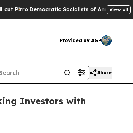
emocratic Socialists of America Propose Radica
View all
Provided by AGP
Share
ing Investors with
)