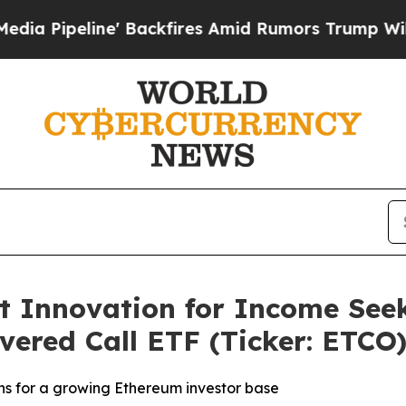
e' Backfires Amid Rumors Trump Will cut Pirro
D
t Innovation for Income Seek
ered Call ETF (Ticker: ETCO
s for a growing Ethereum investor base