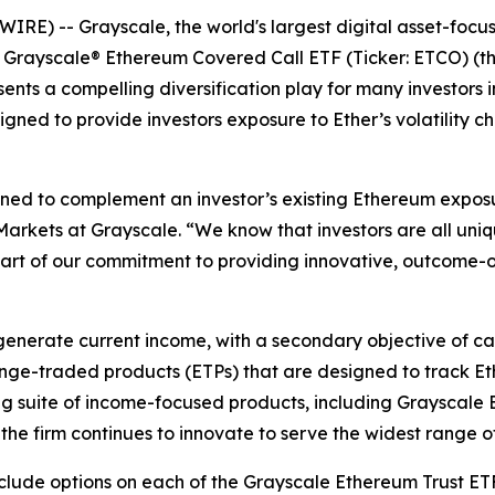
E) -- Grayscale, the world's largest digital asset-focu
, Grayscale® Ethereum Covered Call ETF (Ticker: ETCO) (th
ents a compelling diversification play for many investors i
igned to provide investors exposure to Ether’s volatility ch
gned to complement an investor’s existing Ethereum expo
 Markets at Grayscale. “We know that investors are all uni
part of our commitment to providing innovative, outcome-
nerate current income, with a secondary objective of capt
ange-traded products (ETPs) that are designed to track E
ng suite of income-focused products, including Grayscale 
he firm continues to innovate to serve the widest range of
nclude options on each of the Grayscale Ethereum Trust E