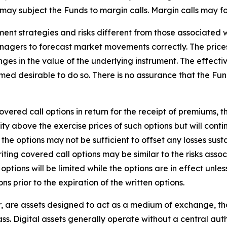
may subject the Funds to margin calls. Margin calls may fo
ment strategies and risks different from those associated w
anagers to forecast market movements correctly. The prices
es in the value of the underlying instrument. The effecti
emed desirable to do so. There is no assurance that the Fund
overed call options in return for the receipt of premiums, t
ity above the exercise prices of such options but will contin
he options may not be sufficient to offset any losses susta
riting covered call options may be similar to the risks assoc
e options will be limited while the options are in effect unl
ns prior to the expiration of the written options.
her, are assets designed to act as a medium of exchange,
ass. Digital assets generally operate without a central au