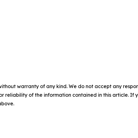
without warranty of any kind. We do not accept any responsib
r reliability of the information contained in this article. I
 above.