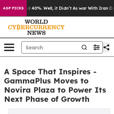
r Around 40%. Well, it Didn’t
As war With Iran Drove
AGP PICKS
A Space That Inspires -
GammaPlus Moves to
Novira Plaza to Power Its
Next Phase of Growth