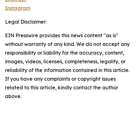
Instagram
Legal Disclaimer:
EIN Presswire provides this news content "as is"
without warranty of any kind. We do not accept any
responsibility or liability for the accuracy, content,
images, videos, licenses, completeness, legality, or
reliability of the information contained in this article.
If you have any complaints or copyright issues
related to this article, kindly contact the author
above.