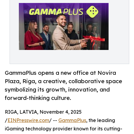
GammaPlus opens a new office at Novira
Plaza, Riga, a creative, collaborative space
symbolizing its growth, innovation, and
forward-thinking culture.
RIGA, LATVIA, November 4, 2025
/
EINPresswire.com
/ --
GammaPlus
, the leading
iGaming technology provider known for its cutting-