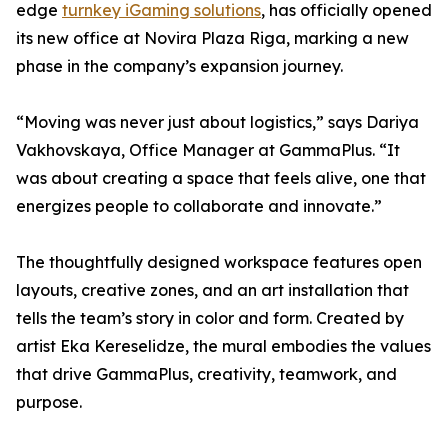
edge
turnkey iGaming solutions
, has officially opened
its new office at Novira Plaza Riga, marking a new
phase in the company’s expansion journey.
“Moving was never just about logistics,” says Dariya
Vakhovskaya, Office Manager at GammaPlus. “It
was about creating a space that feels alive, one that
energizes people to collaborate and innovate.”
The thoughtfully designed workspace features open
layouts, creative zones, and an art installation that
tells the team’s story in color and form. Created by
artist Eka Kereselidze, the mural embodies the values
that drive GammaPlus, creativity, teamwork, and
purpose.