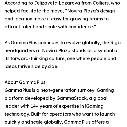
According to Jeļizaveta Lazareva from Colliers, who
helped facilitate the move, “Novira Plaza’s design
and location make it easy for growing teams to
attract talent and scale with confidence.”
As GammaPlus continues to evolve globally, the Riga
headquarters at Novira Plaza stands as a symbol of
its forward-thinking culture, one where people and
ideas thrive side by side.
About GammaPlus
GammaPlus is a next-generation turnkey iGaming
platform developed by GammaStack, a global
leader with 14+ years of expertise in iGaming
technology. Built for operators who want to launch
quickly and scale globally, GammaPlus offers a