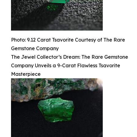
Photo: 9.12 Carat Tsavorite Courtesy of The Rare
Gemstone Company
The Jewel Collector’s Dream: The Rare Gemstone
Company Unveils a 9-Carat Flawless Tsavorite
Masterpiece