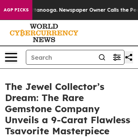
 Chattanooga. Newspaper Owner Calls the People Abru
AGP PICKS
The Jewel Collector’s
Dream: The Rare
Gemstone Company
Unveils a 9-Carat Flawless
Tsavorite Masterpiece