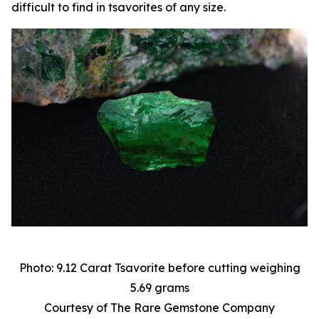
difficult to find in tsavorites of any size.
Photo: 9.12 Carat Tsavorite before cutting weighing
5.69 grams
Courtesy of The Rare Gemstone Company