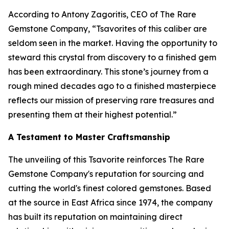
According to Antony Zagoritis, CEO of The Rare
Gemstone Company,
“Tsavorites of this caliber are
seldom seen in the market. Having the opportunity to
steward this crystal from discovery to a finished gem
has been extraordinary. This stone’s journey from a
rough mined decades ago to a finished masterpiece
reflects our mission of preserving rare treasures and
presenting them at their highest potential.”
A Testament to Master Craftsmanship
The unveiling of this Tsavorite reinforces The Rare
Gemstone Company's reputation for sourcing and
cutting the world's finest colored gemstones. Based
at the source in East Africa since 1974, the company
has built its reputation on maintaining direct