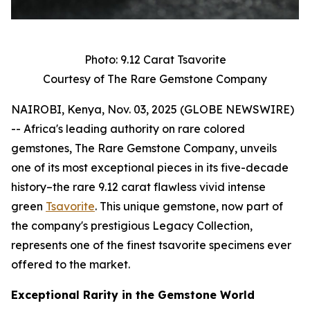
Photo: 9.12 Carat Tsavorite
Courtesy of The Rare Gemstone Company
NAIROBI, Kenya, Nov. 03, 2025 (GLOBE NEWSWIRE)
-- Africa's leading authority on rare colored
gemstones, The Rare Gemstone Company, unveils
one of its most exceptional pieces in its five-decade
history–the rare 9.12 carat flawless vivid intense
green
Tsavorite
. This unique gemstone, now part of
the company's prestigious Legacy Collection,
represents one of the finest tsavorite specimens ever
offered to the market.
Exceptional Rarity in the Gemstone World