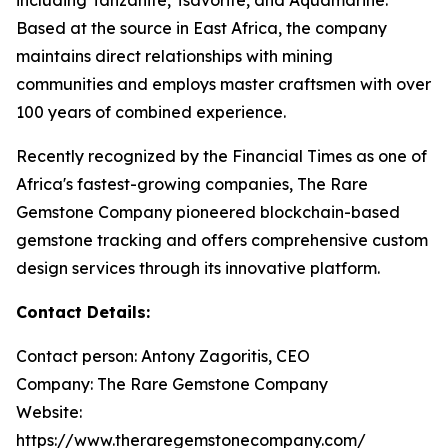
Based at the source in East Africa, the company
maintains direct relationships with mining
communities and employs master craftsmen with over
100 years of combined experience.
Recently recognized by the Financial Times as one of
Africa's fastest-growing companies, The Rare
Gemstone Company pioneered blockchain-based
gemstone tracking and offers comprehensive custom
design services through its innovative platform.
Contact Details:
Contact person: Antony Zagoritis, CEO
Company: The Rare Gemstone Company
Website:
https://www.theraregemstonecompany.com/