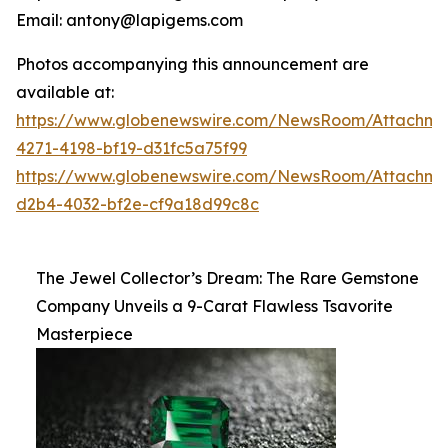
Email: antony@lapigems.com
Photos accompanying this announcement are
available at:
https://www.globenewswire.com/NewsRoom/Attachme
4271-4198-bf19-d31fc5a75f99
https://www.globenewswire.com/NewsRoom/Attachme
d2b4-4032-bf2e-cf9a18d99c8c
The Jewel Collector’s Dream: The Rare Gemstone
Company Unveils a 9-Carat Flawless Tsavorite
Masterpiece