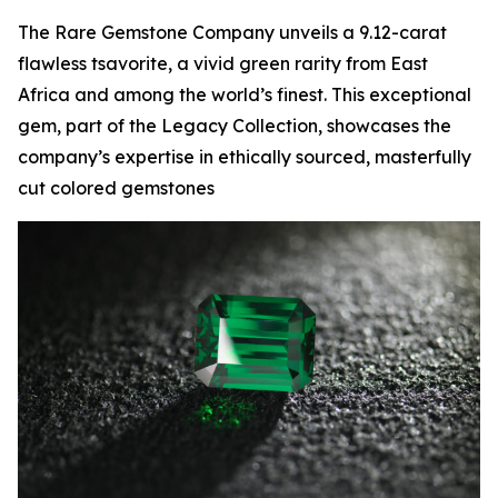
The Rare Gemstone Company unveils a 9.12-carat
flawless tsavorite, a vivid green rarity from East
Africa and among the world’s finest. This exceptional
gem, part of the Legacy Collection, showcases the
company’s expertise in ethically sourced, masterfully
cut colored gemstones