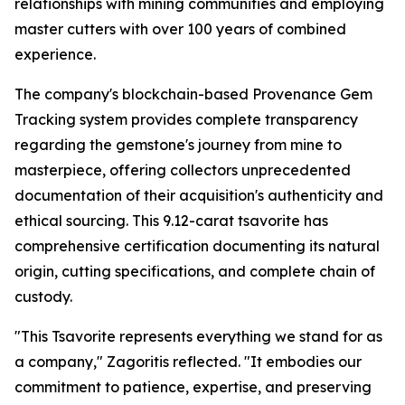
relationships with mining communities and employing
master cutters with over 100 years of combined
experience.
The company's blockchain-based Provenance Gem
Tracking system provides complete transparency
regarding the gemstone's journey from mine to
masterpiece, offering collectors unprecedented
documentation of their acquisition's authenticity and
ethical sourcing. This 9.12-carat tsavorite has
comprehensive certification documenting its natural
origin, cutting specifications, and complete chain of
custody.
"This Tsavorite represents everything we stand for as
a company,"
Zagoritis reflected.
"It embodies our
commitment to patience, expertise, and preserving