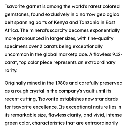
Tsavorite garnet is among the world's rarest colored
gemstones, found exclusively in a narrow geological
belt spanning parts of Kenya and Tanzania in East
Africa. The mineral's scarcity becomes exponentially
more pronounced in larger sizes, with fine-quality
specimens over 2 carats being exceptionally
uncommon in the global marketplace. A flawless 9.12-
carat, top color piece represents an extraordinary
rarity.
Originally mined in the 1980s and carefully preserved
as a rough crystal in the company's vault until its
recent cutting, Tsavorite establishes new standards
for tsavorite excellence. Its exceptional nature lies in
its remarkable size, flawless clarity, and vivid, intense
green color, characteristics that are extraordinarily