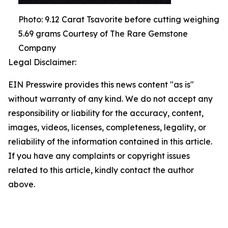
Photo: 9.12 Carat Tsavorite before cutting weighing
5.69 grams Courtesy of The Rare Gemstone
Company
Legal Disclaimer:
EIN Presswire provides this news content "as is"
without warranty of any kind. We do not accept any
responsibility or liability for the accuracy, content,
images, videos, licenses, completeness, legality, or
reliability of the information contained in this article.
If you have any complaints or copyright issues
related to this article, kindly contact the author
above.