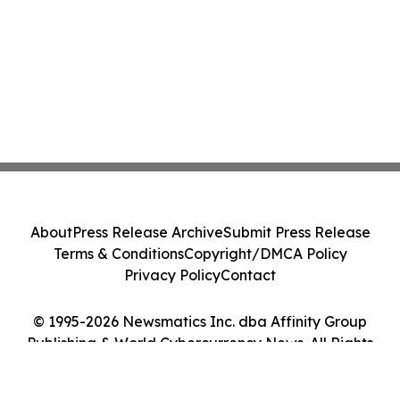
About
Press Release Archive
Submit Press Release
Terms & Conditions
Copyright/DMCA Policy
Privacy Policy
Contact
© 1995-2026 Newsmatics Inc. dba Affinity Group
Publishing & World Cybercurrency News. All Rights
Reserved.