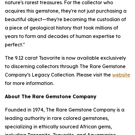
nature's rarest treasures. For the collector who
acquires this gemstone, they're not just purchasing a
beautiful object—they're becoming the custodian of
a piece of geological history that took millions of
years to form and decades of human expertise to
perfect."
The 9.12 carat Tsavorite is now available exclusively
to discerning collectors through The Rare Gemstone
Company’s Legacy Collection. Please visit the
website
for more information.
About The Rare Gemstone Company
Founded in 1974, The Rare Gemstone Company is a
leading authority in rare colored gemstones,
specializing in ethically sourced African gems,
including Tanzanite, Tsavorite, and Aquamarine.