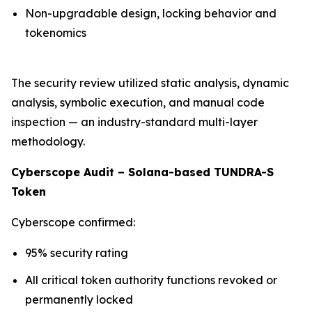
Non-upgradable design, locking behavior and
tokenomics
The security review utilized static analysis, dynamic
analysis, symbolic execution, and manual code
inspection — an industry-standard multi-layer
methodology.
Cyberscope Audit – Solana-based TUNDRA-S
Token
Cyberscope confirmed:
95% security rating
All critical token authority functions revoked or
permanently locked