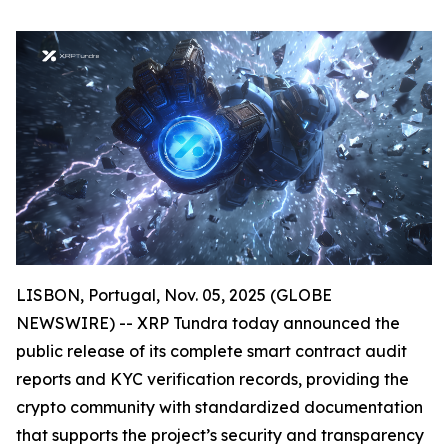
LISBON, Portugal, Nov. 05, 2025 (GLOBE
NEWSWIRE) -- XRP Tundra today announced the
public release of its complete smart contract audit
reports and KYC verification records, providing the
crypto community with standardized documentation
that supports the project’s security and transparency