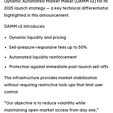
Dynamic Automated Market Maker (DAMM v2) for its
2025 launch strategy — a key technical differentiator
highlighted in this announcement.
DAMM v2 introduces:
Dynamic liquidity and pricing
Sell-pressure-responsive fees up to 50%
Automated liquidity reinforcement
Protection against immediate post-launch sell-offs
This infrastructure provides market stabilization
without requiring restrictive lock-ups that limit user
control.
“Our objective is to reduce volatility while
maintaining open-market access from day one,”