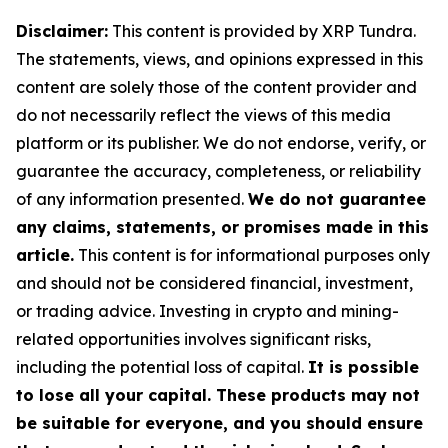
Disclaimer:
This content is provided by XRP Tundra.
The statements, views, and opinions expressed in this
content are solely those of the content provider and
do not necessarily reflect the views of this media
platform or its publisher. We do not endorse, verify, or
guarantee the accuracy, completeness, or reliability
of any information presented.
We do not guarantee
any claims, statements, or promises made in this
article.
This content is for informational purposes only
and should not be considered financial, investment,
or trading advice. Investing in crypto and mining-
related opportunities involves significant risks,
including the potential loss of capital.
It is possible
to lose all your capital. These products may not
be suitable for everyone, and you should ensure