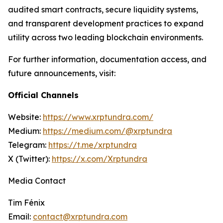
audited smart contracts, secure liquidity systems,
and transparent development practices to expand
utility across two leading blockchain environments.
For further information, documentation access, and
future announcements, visit:
Official Channels
Website:
https://www.xrptundra.com/
Medium:
https://medium.com/@xrptundra
Telegram:
https://t.me/xrptundra
X (Twitter):
https://x.com/Xrptundra
Media Contact
Tim Fénix
Email:
contact@xrptundra.com