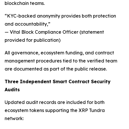
blockchain teams.
“KYC-backed anonymity provides both protection
and accountability,”
— Vital Block Compliance Officer (statement
provided for publication)
All governance, ecosystem funding, and contract
management procedures tied to the verified team
are documented as part of the public release.
Three Independent Smart Contract Security
Audits
Updated audit records are included for both
ecosystem tokens supporting the XRP Tundra
network: