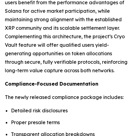
users benefit from the performance advantages of
Solana for active market participation, while
maintaining strong alignment with the established
XRP community and its scalable settlement layer.
Complementing this architecture, the project’s Cryo
Vault feature will offer qualified users yield-
generating opportunities on token allocations
through secure, fully verifiable protocols, reinforcing
long-term value capture across both networks.
Compliance-Focused Documentation
The newly released compliance package includes:
Detailed risk disclosures
Proper presale terms
Transparent allocation breakdowns