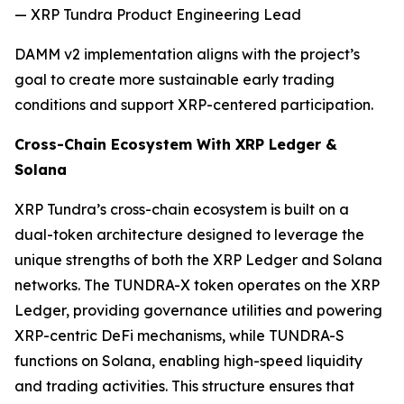
— XRP Tundra Product Engineering Lead
DAMM v2 implementation aligns with the project’s
goal to create more sustainable early trading
conditions and support XRP-centered participation.
Cross-Chain Ecosystem With XRP Ledger &
Solana
XRP Tundra’s cross-chain ecosystem is built on a
dual-token architecture designed to leverage the
unique strengths of both the XRP Ledger and Solana
networks. The TUNDRA-X token operates on the XRP
Ledger, providing governance utilities and powering
XRP-centric DeFi mechanisms, while TUNDRA-S
functions on Solana, enabling high-speed liquidity
and trading activities. This structure ensures that