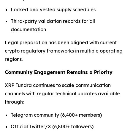
Locked and vested supply schedules
Third-party validation records for all
documentation
Legal preparation has been aligned with current
crypto regulatory frameworks in multiple operating
regions.
Community Engagement Remains a Priority
XRP Tundra continues to scale communication
channels with regular technical updates available
through:
Telegram community (6,400+ members)
Official Twitter/X (6,800+ followers)