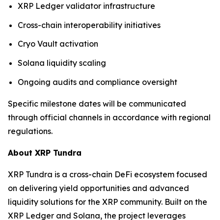
XRP Ledger validator infrastructure
Cross-chain interoperability initiatives
Cryo Vault activation
Solana liquidity scaling
Ongoing audits and compliance oversight
Specific milestone dates will be communicated
through official channels in accordance with regional
regulations.
About XRP Tundra
XRP Tundra is a cross-chain DeFi ecosystem focused
on delivering yield opportunities and advanced
liquidity solutions for the XRP community. Built on the
XRP Ledger and Solana, the project leverages