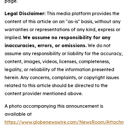
page.
Legal Disclaimer:
This media platform provides the
content of this article on an "as-is" basis, without any
warranties or representations of any kind, express or
implied.
We assume no responsibility for any
inaccuracies, errors, or omissions.
We do not
assume any responsibility or liability for the accuracy,
content, images, videos, licenses, completeness,
legality, or reliability of the information presented
herein. Any concerns, complaints, or copyright issues
related to this article should be directed to the
content provider mentioned above.
A photo accompanying this announcement is
available at
https://www.globenewswire.com/NewsRoom/Attachme