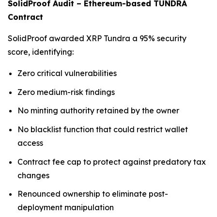
SolidProof Audit – Ethereum-based TUNDRA
Contract
SolidProof awarded XRP Tundra a 95% security
score, identifying:
Zero critical vulnerabilities
Zero medium-risk findings
No minting authority retained by the owner
No blacklist function that could restrict wallet
access
Contract fee cap to protect against predatory tax
changes
Renounced ownership to eliminate post-
deployment manipulation