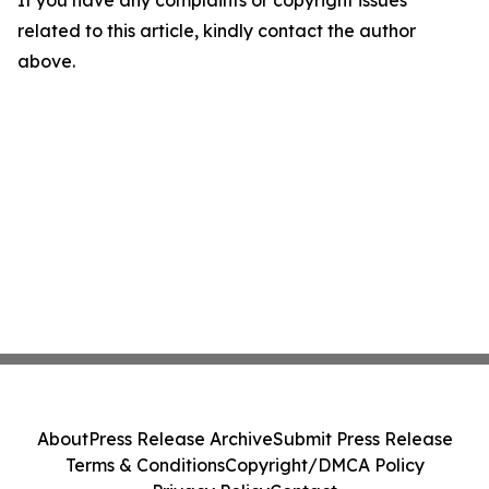
related to this article, kindly contact the author
above.
About
Press Release Archive
Submit Press Release
Terms & Conditions
Copyright/DMCA Policy