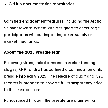
GitHub documentation repositories
Gamified engagement features, including the Arctic
Spinner reward system, are designed to encourage
participation without impacting token supply or
market mechanics.
About the 2025 Presale Plan
Following strong initial demand in earlier funding
stages, XRP Tundra has outlined a continuation of its
presale into early 2025. The release of audit and KYC
records is intended to provide full transparency prior
to these expansions.
Funds raised through the presale are planned for: