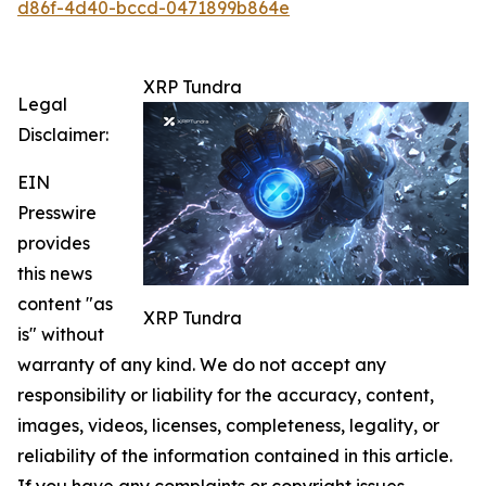
d86f-4d40-bccd-0471899b864e
XRP Tundra
Legal
Disclaimer:
EIN
Presswire
provides
this news
content "as
XRP Tundra
is" without
warranty of any kind. We do not accept any
responsibility or liability for the accuracy, content,
images, videos, licenses, completeness, legality, or
reliability of the information contained in this article.
If you have any complaints or copyright issues