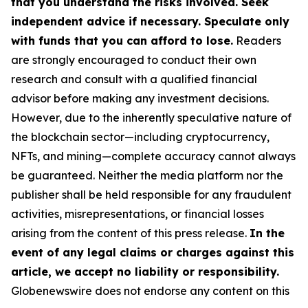
that you understand the risks involved. Seek
independent advice if necessary. Speculate only
with funds that you can afford to lose.
Readers
are strongly encouraged to conduct their own
research and consult with a qualified financial
advisor before making any investment decisions.
However, due to the inherently speculative nature of
the blockchain sector—including cryptocurrency,
NFTs, and mining—complete accuracy cannot always
be guaranteed. Neither the media platform nor the
publisher shall be held responsible for any fraudulent
activities, misrepresentations, or financial losses
arising from the content of this press release.
In the
event of any legal claims or charges against this
article, we accept no liability or responsibility.
Globenewswire does not endorse any content on this