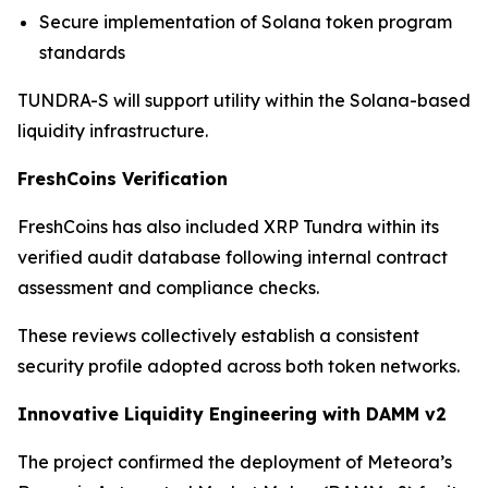
Secure implementation of Solana token program
standards
TUNDRA-S will support utility within the Solana-based
liquidity infrastructure.
FreshCoins Verification
FreshCoins has also included XRP Tundra within its
verified audit database following internal contract
assessment and compliance checks.
These reviews collectively establish a consistent
security profile adopted across both token networks.
Innovative Liquidity Engineering with DAMM v2
The project confirmed the deployment of Meteora’s