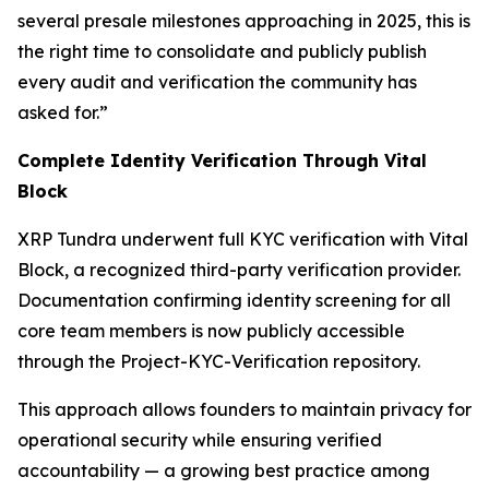
several presale milestones approaching in 2025, this is
the right time to consolidate and publicly publish
every audit and verification the community has
asked for.”
Complete Identity Verification Through Vital
Block
XRP Tundra underwent full KYC verification with Vital
Block, a recognized third-party verification provider.
Documentation confirming identity screening for all
core team members is now publicly accessible
through the Project-KYC-Verification repository.
This approach allows founders to maintain privacy for
operational security while ensuring verified
accountability — a growing best practice among