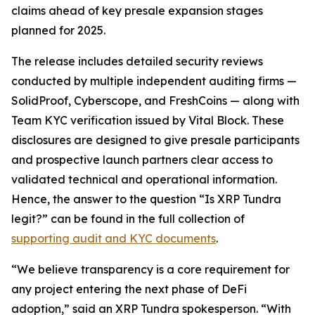
claims ahead of key presale expansion stages
planned for 2025.
The release includes detailed security reviews
conducted by multiple independent auditing firms —
SolidProof, Cyberscope, and FreshCoins — along with
Team KYC verification issued by Vital Block. These
disclosures are designed to give presale participants
and prospective launch partners clear access to
validated technical and operational information.
Hence, the answer to the question
“Is XRP Tundra
legit?”
can be found in the full collection of
supporting audit and KYC documents
.
“We believe transparency is a core requirement for
any project entering the next phase of DeFi
adoption,” said an XRP Tundra spokesperson. “With