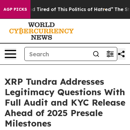
and Tired of This Politics of Hatred”
The Story Behind
AGP PICKS
XRP Tundra Addresses
Legitimacy Questions With
Full Audit and KYC Release
Ahead of 2025 Presale
Milestones