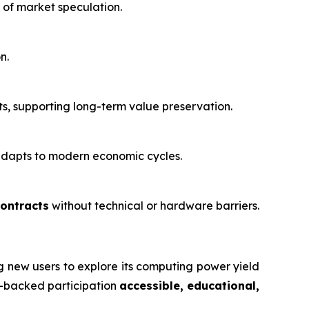
 of market speculation.
n.
, supporting long-term value preservation.
 adapts to modern economic cycles.
contracts
without technical or hardware barriers.
ng new users to explore its computing power yield
re-backed participation
accessible, educational,