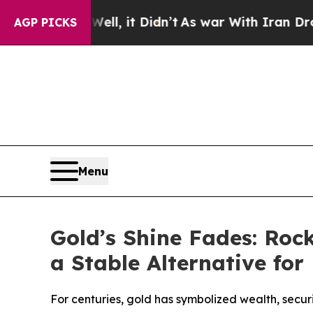
, it Didn’t
As war With Iran Drove oil Prices H
AGP PICKS
Menu
Gold’s Shine Fades: Ro
a Stable Alternative fo
For centuries, gold has symbolized wealth, secur