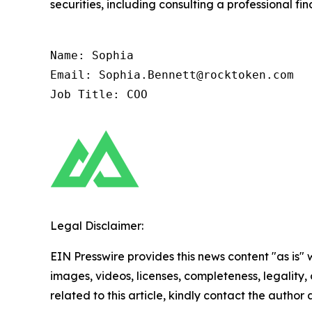
securities, including consulting a professional fin
Name: Sophia

Email: Sophia.Bennett@rocktoken.com

Job Title: COO
Legal Disclaimer:
EIN Presswire provides this news content "as is" 
images, videos, licenses, completeness, legality, o
related to this article, kindly contact the author