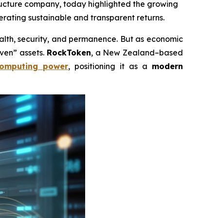
tructure company, today highlighted the growing
erating sustainable and transparent returns.
th, security, and permanence. But as economic
aven” assets.
RockToken
, a New Zealand–based
omputing power
, positioning it as a
modern