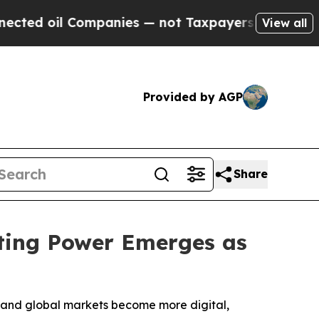
panies — not Taxpayers — the Chance to Cash in 
View all
Provided by AGP
Share
ting Power Emerges as
es and global markets become more digital,