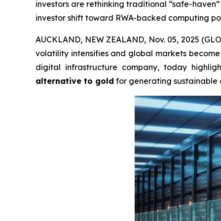
investors are rethinking traditional “safe-have
investor shift toward RWA-backed computing powe
AUCKLAND, NEW ZEALAND, Nov. 05, 2025 (GLOBE 
volatility intensifies and global markets become 
digital infrastructure company, today highli
alternative to gold
for generating sustainable 