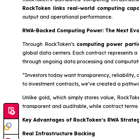
RockToken links real-world computing capac
output and operational performance.
RWA-Backed Computing Power: The Next Evol
Through RockToken’s
computing power parti
global data centers. Each contract represents a
through ongoing data processing and computatio
“Investors today want transparency, reliability,
to investment contracts, we’ve created a pathwa
Unlike gold, which simply stores value, RockTo
transparent and auditable, while contract terms 
Key Advantages of RockToken’s RWA Strate
Real Infrastructure Backing