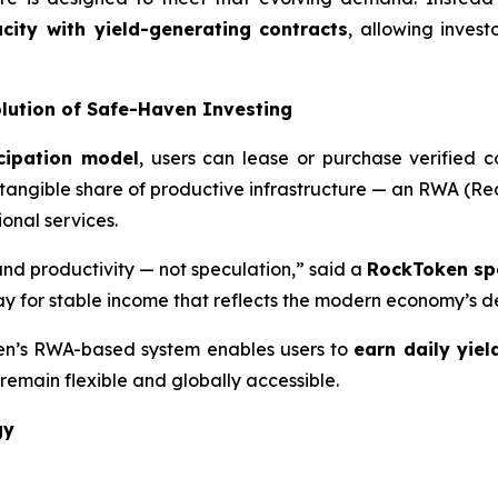
ity with yield-generating contracts
, allowing invest
ution of Safe-Haven Investing
cipation model
, users can lease or purchase verified 
 tangible share of productive infrastructure — an RWA (Rea
nal services.
 and productivity — not speculation,” said a
RockToken sp
y for stable income that reflects the modern economy’s de
ken’s RWA-based system enables users to
earn daily yiel
remain flexible and globally accessible.
gy