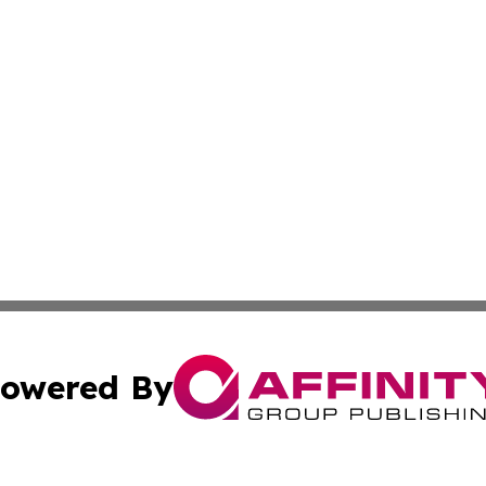
owered By
ubmit Press Release
Terms & Conditions
Copyright/DMCA