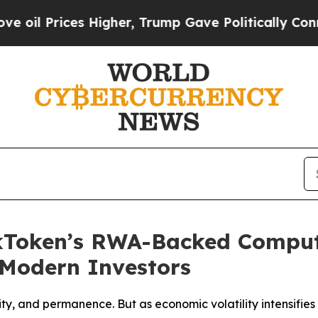
igher, Trump Gave Politically Connected oil Com
ckToken’s RWA-Backed Compu
r Modern Investors
ity, and permanence. But as economic volatility intensifi