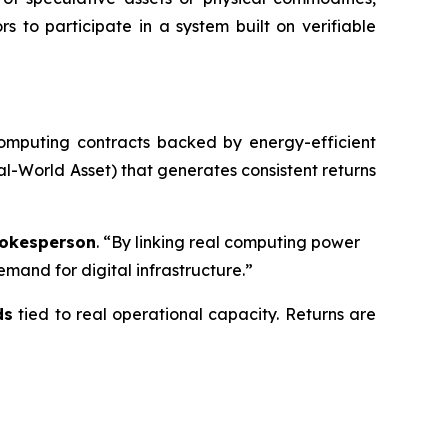
ors to participate in a system built on verifiable
computing contracts backed by energy-efficient
l-World Asset) that generates consistent returns
okesperson
. “By linking real computing power
mand for digital infrastructure.”
ds
tied to real operational capacity. Returns are