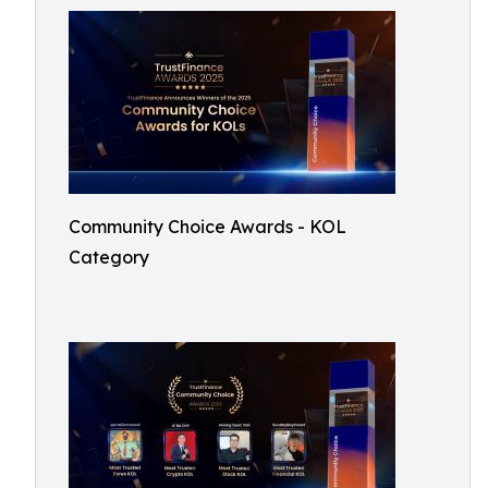
Community Choice Awards - KOL
Category