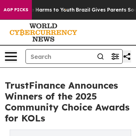
 to Abate Harms to Youth
Brazil Gives Parents Social M
AGP PICKS
TrustFinance Announces
Winners of the 2025
Community Choice Awards
for KOLs