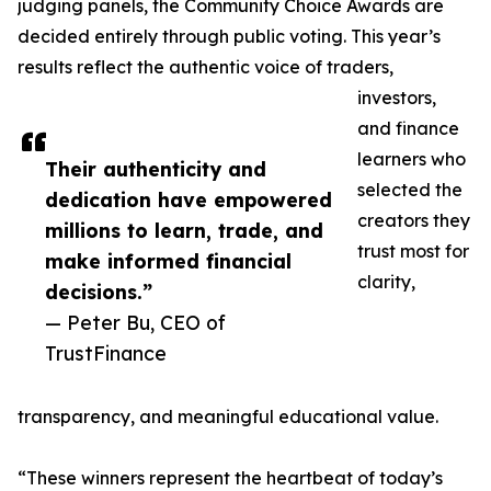
judging panels, the Community Choice Awards are
decided entirely through public voting. This year’s
results reflect the authentic voice of traders,
investors,
and finance
learners who
Their authenticity and
selected the
dedication have empowered
creators they
millions to learn, trade, and
trust most for
make informed financial
clarity,
decisions.”
— Peter Bu, CEO of
TrustFinance
transparency, and meaningful educational value.
“These winners represent the heartbeat of today’s