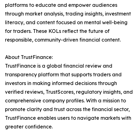
platforms to educate and empower audiences
through market analysis, trading insights, investment
literacy, and content focused on mental well-being
for traders. These KOLs reflect the future of
responsible, community-driven financial content.
About TrustFinance:
TrustFinance is a global financial review and
transparency platform that supports traders and
investors in making informed decisions through
verified reviews, TrustScores, regulatory insights, and
comprehensive company profiles. With a mission to
promote clarity and trust across the financial sector,
TrustFinance enables users to navigate markets with
greater confidence.