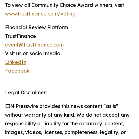
To view all Community Choice Award winners, visit
www.trustfinance.com/voting
Financial Review Platform
TrustFinance
event@trustfinance.com
Visit us on social media:
LinkedIn
Facebook
Legal Disclaimer:
EIN Presswire provides this news content "as is"
without warranty of any kind. We do not accept any
responsibility or liability for the accuracy, content,
images, videos, licenses, completeness, legality, or