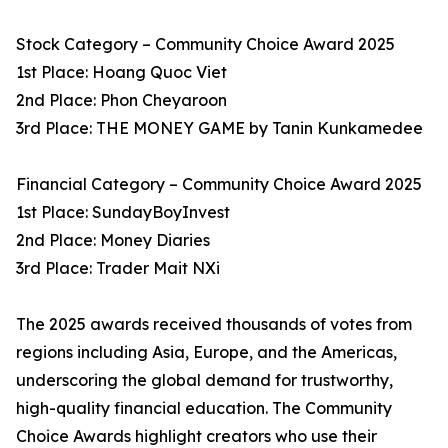
Stock Category – Community Choice Award 2025
1st Place: Hoang Quoc Viet
2nd Place: Phon Cheyaroon
3rd Place: THE MONEY GAME by Tanin Kunkamedee
Financial Category – Community Choice Award 2025
1st Place: SundayBoyInvest
2nd Place: Money Diaries
3rd Place: Trader Mait NXi
The 2025 awards received thousands of votes from
regions including Asia, Europe, and the Americas,
underscoring the global demand for trustworthy,
high-quality financial education. The Community
Choice Awards highlight creators who use their