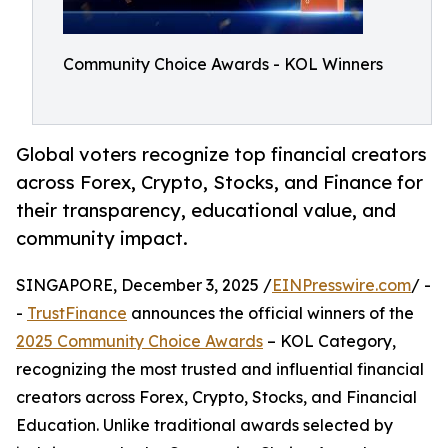
Community Choice Awards - KOL Winners
Global voters recognize top financial creators
across Forex, Crypto, Stocks, and Finance for
their transparency, educational value, and
community impact.
SINGAPORE, December 3, 2025 /
EINPresswire.com
/ -
-
TrustFinance
announces the official winners of the
2025 Community Choice Awards
– KOL Category,
recognizing the most trusted and influential financial
creators across Forex, Crypto, Stocks, and Financial
Education. Unlike traditional awards selected by