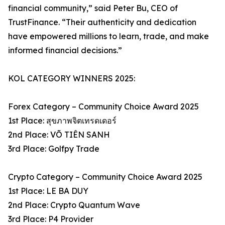
financial community,” said Peter Bu, CEO of
TrustFinance. “Their authenticity and dedication
have empowered millions to learn, trade, and make
informed financial decisions.”
KOL CATEGORY WINNERS 2025:
Forex Category – Community Choice Award 2025
1st Place: สุขภาพจิตเทรดเดอร์
2nd Place: VÕ TIÊN SANH
3rd Place: Golfpy Trade
Crypto Category – Community Choice Award 2025
1st Place: LE BA DUY
2nd Place: Crypto Quantum Wave
3rd Place: P4 Provider