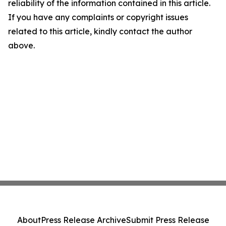
reliability of the information contained in this article.
If you have any complaints or copyright issues
related to this article, kindly contact the author
above.
About
Press Release Archive
Submit Press Release