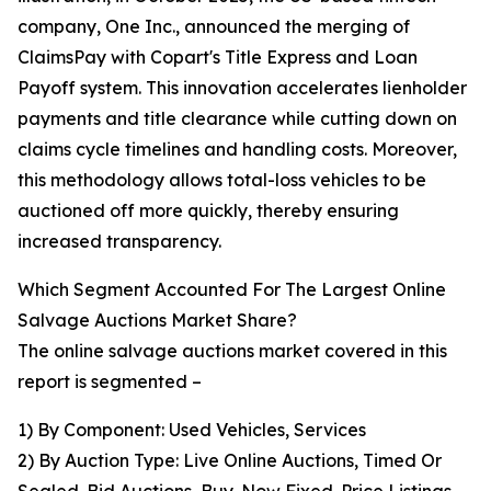
company, One Inc., announced the merging of
ClaimsPay with Copart's Title Express and Loan
Payoff system. This innovation accelerates lienholder
payments and title clearance while cutting down on
claims cycle timelines and handling costs. Moreover,
this methodology allows total-loss vehicles to be
auctioned off more quickly, thereby ensuring
increased transparency.
Which Segment Accounted For The Largest Online
Salvage Auctions Market Share?
The online salvage auctions market covered in this
report is segmented –
1) By Component: Used Vehicles, Services
2) By Auction Type: Live Online Auctions, Timed Or