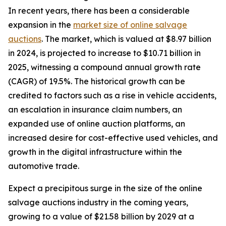
In recent years, there has been a considerable
expansion in the
market size of online salvage
auctions
. The market, which is valued at $8.97 billion
in 2024, is projected to increase to $10.71 billion in
2025, witnessing a compound annual growth rate
(CAGR) of 19.5%. The historical growth can be
credited to factors such as a rise in vehicle accidents,
an escalation in insurance claim numbers, an
expanded use of online auction platforms, an
increased desire for cost-effective used vehicles, and
growth in the digital infrastructure within the
automotive trade.
Expect a precipitous surge in the size of the online
salvage auctions industry in the coming years,
growing to a value of $21.58 billion by 2029 at a