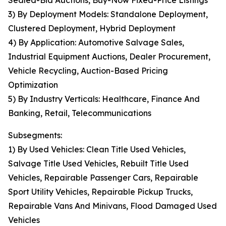
Sealed-Bid Auctions, Buy-Now Fixed-Price Listings
3) By Deployment Models: Standalone Deployment,
Clustered Deployment, Hybrid Deployment
4) By Application: Automotive Salvage Sales,
Industrial Equipment Auctions, Dealer Procurement,
Vehicle Recycling, Auction-Based Pricing
Optimization
5) By Industry Verticals: Healthcare, Finance And
Banking, Retail, Telecommunications
Subsegments:
1) By Used Vehicles: Clean Title Used Vehicles,
Salvage Title Used Vehicles, Rebuilt Title Used
Vehicles, Repairable Passenger Cars, Repairable
Sport Utility Vehicles, Repairable Pickup Trucks,
Repairable Vans And Minivans, Flood Damaged Used
Vehicles