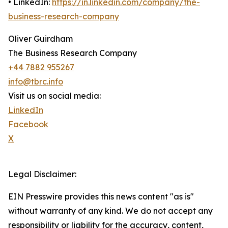
• LinkedIn:
https://in.linkedin.com/company/the-
business-research-company
Oliver Guirdham
The Business Research Company
+44 7882 955267
info@tbrc.info
Visit us on social media:
LinkedIn
Facebook
X
Legal Disclaimer:
EIN Presswire provides this news content "as is"
without warranty of any kind. We do not accept any
responsibility or liability for the accuracy, content,