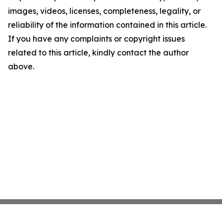
images, videos, licenses, completeness, legality, or
reliability of the information contained in this article.
If you have any complaints or copyright issues
related to this article, kindly contact the author
above.