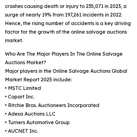
crashes causing death or injury to 235,071 in 2023, a
surge of nearly 19% from 197,261 incidents in 2022.
Hence, the rising number of accidents is a key driving
factor for the growth of the online salvage auctions
market.
Who Are The Major Players In The Online Salvage
Auctions Market?
Major players in the Online Salvage Auctions Global
Market Report 2025 include:
• MSTC Limited
• Copart Inc.
• Ritchie Bros. Auctioneers Incorporated
• Adesa Auctions LLC
• Turners Automotive Group
• AUCNET Inc.