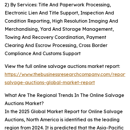
2) By Services: Title And Paperwork Processing,
Electronic Lien And Title Support, Inspection And
Condition Reporting, High Resolution Imaging And
Merchandising, Yard And Storage Management,
Towing And Recovery Coordination, Payment
Clearing And Escrow Processing, Cross Border
Compliance And Customs Support
View the full online salvage auctions market report:
https://www.thebusinessresearchcompany.com/report/o
salvage-auctions-global-market-report
What Are The Regional Trends In The Online Salvage
Auctions Market?
In the 2025 Global Market Report for Online Salvage
Auctions, North America is identified as the leading
region from 2024. It is predicted that the Asia-Pacific