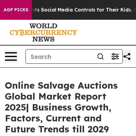
s Parents Social Media Controls for Their Kids. Should 
AGP PICKS
Online Salvage Auctions
Global Market Report
2025| Business Growth,
Factors, Current and
Future Trends till 2029