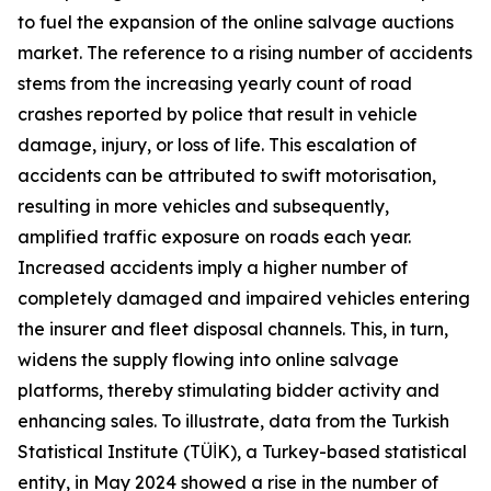
to fuel the expansion of the online salvage auctions
market. The reference to a rising number of accidents
stems from the increasing yearly count of road
crashes reported by police that result in vehicle
damage, injury, or loss of life. This escalation of
accidents can be attributed to swift motorisation,
resulting in more vehicles and subsequently,
amplified traffic exposure on roads each year.
Increased accidents imply a higher number of
completely damaged and impaired vehicles entering
the insurer and fleet disposal channels. This, in turn,
widens the supply flowing into online salvage
platforms, thereby stimulating bidder activity and
enhancing sales. To illustrate, data from the Turkish
Statistical Institute (TÜİK), a Turkey-based statistical
entity, in May 2024 showed a rise in the number of