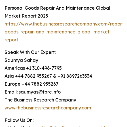
Personal Goods Repair And Maintenance Global
Market Report 2025
https://www.thebusinessresearchcompany.com/report/
goods-repair-and-maintenance-global-market-
report
Speak With Our Expert:
Saumya Sahay
Americas +1 310-496-7795
Asia +44 7882 955267 & +91 8897263534
Europe +44 7882 955267
Email: saumyas@tbrc.info
The Business Research Company -
www.thebusinessresearchcompany.com
Follow Us On: