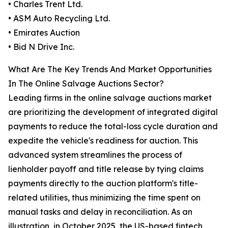
• Charles Trent Ltd.
• ASM Auto Recycling Ltd.
• Emirates Auction
• Bid N Drive Inc.
What Are The Key Trends And Market Opportunities
In The Online Salvage Auctions Sector?
Leading firms in the online salvage auctions market
are prioritizing the development of integrated digital
payments to reduce the total-loss cycle duration and
expedite the vehicle's readiness for auction. This
advanced system streamlines the process of
lienholder payoff and title release by tying claims
payments directly to the auction platform's title-
related utilities, thus minimizing the time spent on
manual tasks and delay in reconciliation. As an
illustration, in October 2025, the US-based fintech