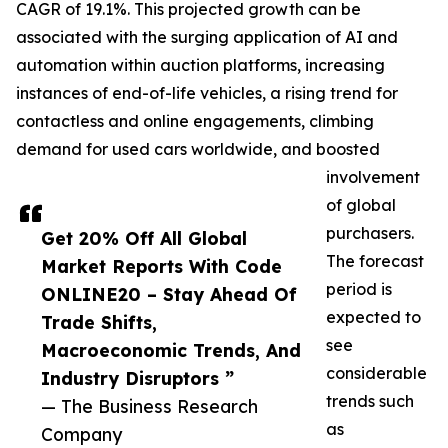
CAGR of 19.1%. This projected growth can be
associated with the surging application of AI and
automation within auction platforms, increasing
instances of end-of-life vehicles, a rising trend for
contactless and online engagements, climbing
demand for used cars worldwide, and boosted
involvement
of global
purchasers.
Get 20% Off All Global
The forecast
Market Reports With Code
period is
ONLINE20 – Stay Ahead Of
expected to
Trade Shifts,
see
Macroeconomic Trends, And
considerable
Industry Disruptors ”
trends such
— The Business Research
as
Company