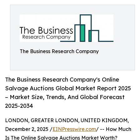
The Business Research Company
The Business Research Company's Online
Salvage Auctions Global Market Report 2025
– Market Size, Trends, And Global Forecast
2025-2034
LONDON, GREATER LONDON, UNITED KINGDOM,
December 2, 2025 /
EINPresswire.com
/ -- How Much
Is The Online Salvage Auctions Market Worth?