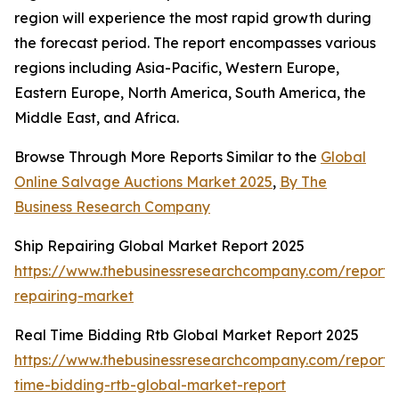
region will experience the most rapid growth during
the forecast period. The report encompasses various
regions including Asia-Pacific, Western Europe,
Eastern Europe, North America, South America, the
Middle East, and Africa.
Browse Through More Reports Similar to the
Global
Online Salvage Auctions Market 2025
,
By The
Business Research Company
Ship Repairing Global Market Report 2025
https://www.thebusinessresearchcompany.com/report/
repairing-market
Real Time Bidding Rtb Global Market Report 2025
https://www.thebusinessresearchcompany.com/report/
time-bidding-rtb-global-market-report