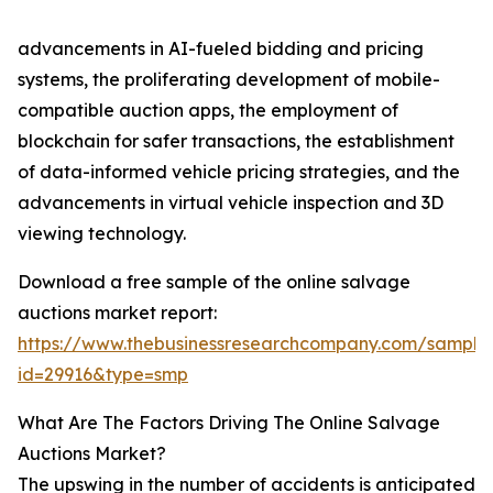
advancements in AI-fueled bidding and pricing
systems, the proliferating development of mobile-
compatible auction apps, the employment of
blockchain for safer transactions, the establishment
of data-informed vehicle pricing strategies, and the
advancements in virtual vehicle inspection and 3D
viewing technology.
Download a free sample of the online salvage
auctions market report:
https://www.thebusinessresearchcompany.com/sample
id=29916&type=smp
What Are The Factors Driving The Online Salvage
Auctions Market?
The upswing in the number of accidents is anticipated