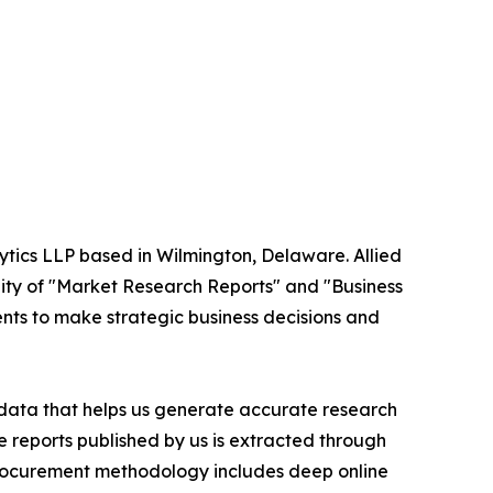
ytics LLP based in Wilmington, Delaware. Allied
ity of "Market Research Reports" and "Business
ients to make strategic business decisions and
t data that helps us generate accurate research
 reports published by us is extracted through
procurement methodology includes deep online