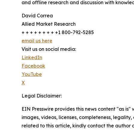
and offline research and discussion with knowled
David Correa
Allied Market Research
+ + + + + + + + +1 800-792-5285
email us here
Visit us on social media:
LinkedIn
Facebook
YouTube
X
Legal Disclaimer:
EIN Presswire provides this news content "as is" 
images, videos, licenses, completeness, legality, o
related to this article, kindly contact the author