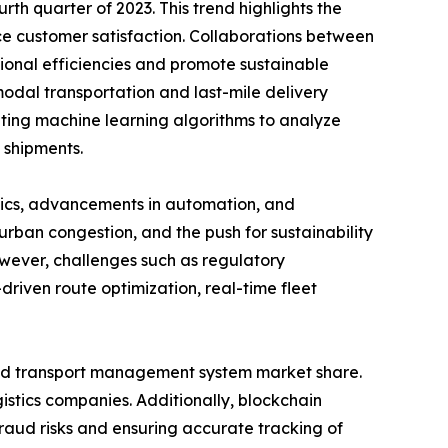
th quarter of 2023. This trend highlights the
e customer satisfaction. Collaborations between
ional efficiencies and promote sustainable
imodal transportation and last-mile delivery
ating machine learning algorithms to analyze
e shipments.
stics, advancements in automation, and
urban congestion, and the push for sustainability
owever, challenges such as regulatory
riven route optimization, real-time fleet
road transport management system market share.
istics companies. Additionally, blockchain
raud risks and ensuring accurate tracking of