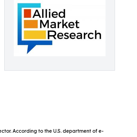
ctor. According to the U.S. department of e-