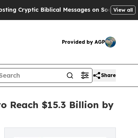
c Biblical Messages on Social Media
Big Food vs
View all
Provided by AGP
Share
 Reach $15.3 Billion by