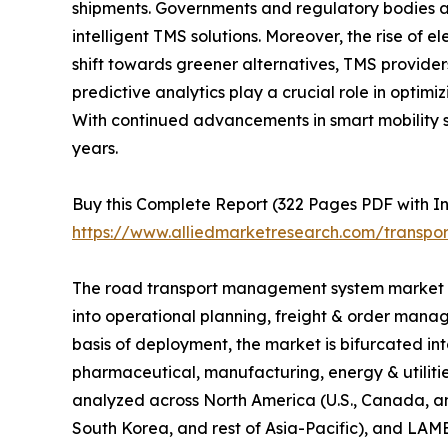
shipments. Governments and regulatory bodies a
intelligent TMS solutions. Moreover, the rise of
shift towards greener alternatives, TMS provide
predictive analytics play a crucial role in optim
With continued advancements in smart mobility s
years.
Buy this Complete Report (322 Pages PDF with Insi
https://www.alliedmarketresearch.com/transp
The road transport management system market ana
into operational planning, freight & order mana
basis of deployment, the market is bifurcated in
pharmaceutical, manufacturing, energy & utilit
analyzed across North America (U.S., Canada, an
South Korea, and rest of Asia-Pacific), and LAME