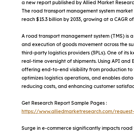
a new report published by Allied Market Research,
The road transport management system market was
reach $15.3 billion by 2033, growing at a CAGR of
A road transport management system (TMS) is a 
and execution of goods movement across the supp
third-party logistics providers (3PLs). One of its 
real-time oversight of shipments. Using API and
offering end-to-end visibility from production to 
optimizes logistics operations, and enables dat
reducing costs, and enhancing customer satisfac
Get Research Report Sample Pages :
https://www.alliedmarketresearch.com/reques
Surge in e-commerce significantly impacts road 