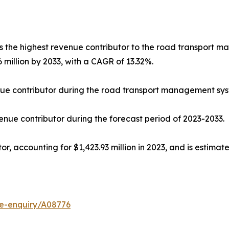
he highest revenue contributor to the road transport ma
6 million by 2033, with a CAGR of 13.32%.
e contributor during the road transport management syst
ue contributor during the forecast period of 2023-2033.
, accounting for $1,423.93 million in 2023, and is estimat
se-enquiry/A08776