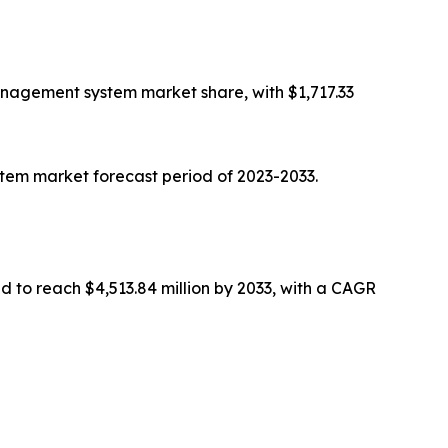
nagement system market share, with $1,717.33
em market forecast period of 2023-2033.
ed to reach $4,513.84 million by 2033, with a CAGR