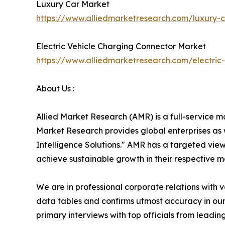
Luxury Car Market
https://www.alliedmarketresearch.com/luxury
Electric Vehicle Charging Connector Market
https://www.alliedmarketresearch.com/electri
About Us :
Allied Market Research (AMR) is a full-service m
Market Research provides global enterprises as
Intelligence Solutions." AMR has a targeted view 
achieve sustainable growth in their respective 
We are in professional corporate relations with 
data tables and confirms utmost accuracy in our
primary interviews with top officials from lea