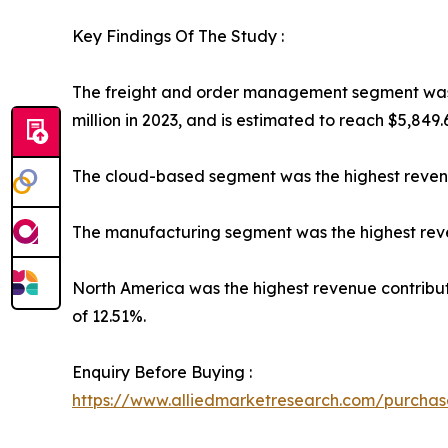
Key Findings Of The Study :
The freight and order management segment was t
million in 2023, and is estimated to reach $5,849.
The cloud-based segment was the highest revenu
The manufacturing segment was the highest reven
North America was the highest revenue contributor
of 12.51%.
Enquiry Before Buying :
https://www.alliedmarketresearch.com/purcha