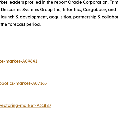
 leaders profiled in the report Oracle Corporation, Trimb
 Descartes Systems Group Inc, Infor Inc., Cargobase, and
launch & development, acquisition, partnership & collabor
the forecast period.
ike-market-A09641
obotics-market-A07165
vectoring-market-A31887