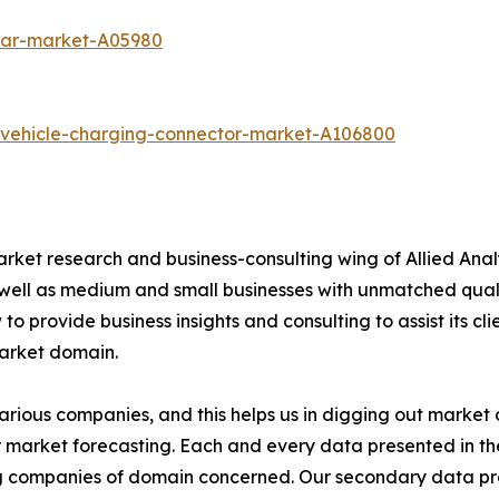
-car-market-A05980
c-vehicle-charging-connector-market-A106800
arket research and business-consulting wing of Allied Anal
 well as medium and small businesses with unmatched qual
to provide business insights and consulting to assist its cl
market domain.
various companies, and this helps us in digging out marke
 market forecasting. Each and every data presented in the
ding companies of domain concerned. Our secondary data 