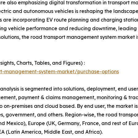
re also emphasizing digital transformation in transport 
 electric and autonomous vehicles is reshaping the landsc
rs are incorporating EV route planning and charging stat
izing vehicle performance and reducing downtime, leading t
olutions, the road transport management system market is
ghts, Charts, Tables, and Figures) :
ort-management-system-market/purchase-options
lysis is segmented into solutions, deployment, end user a
gement, payment & claims management, monitoring & tracki
to on-premises and cloud based. By end user, the market i
ies, government, and others. Region-wise, the road trans
d Mexico), Europe (UK, Germany, France, and rest of Europ
A (Latin America, Middle East, and Africa).