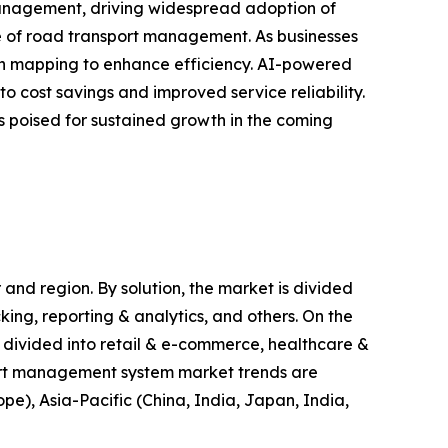
management, driving widespread adoption of
ape of road transport management. As businesses
ion mapping to enhance efficiency. AI-powered
o cost savings and improved service reliability.
 poised for sustained growth in the coming
nd region. By solution, the market is divided
ng, reporting & analytics, and others. On the
s divided into retail & e-commerce, healthcare &
port management system market trends are
e), Asia-Pacific (China, India, Japan, India,