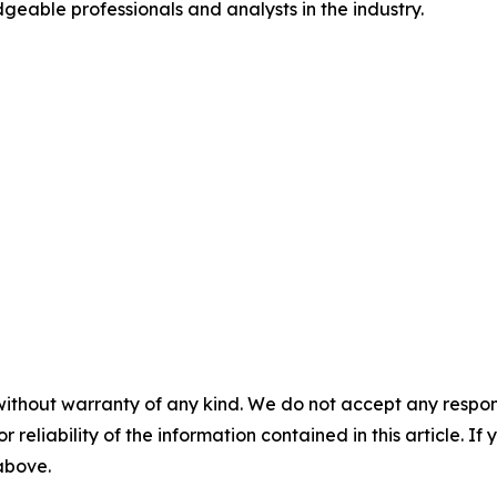
geable professionals and analysts in the industry.
without warranty of any kind. We do not accept any responsib
r reliability of the information contained in this article. I
 above.