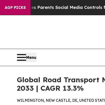
Gives Parents Social Media Controls for Their Ki
AGP PICKS
Menu
Global Road Transport 
2033 | CAGR 13.3%
WILMINGTON, NEW CASTLE, DE, UNITED STATES