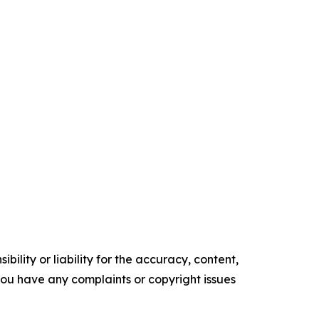
ility or liability for the accuracy, content,
f you have any complaints or copyright issues