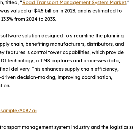
 titled, “
Road Transport Management System Market
,"
 valued at $4.5 billion in 2023, and is estimated to
 13.3% from 2024 to 2033.
software solution designed to streamline the planning
ly chain, benefiting manufacturers, distributors, and
key features is control tower capabilities, which provide
 EDI technology, a TMS captures and processes data,
final delivery. This enhances supply chain efficiency,
a-driven decision-making, improving coordination,
tion.
t-sample/A08776
transport management system industry and the logistics se