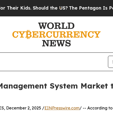
ds. Should the US?
The Pentagon Is Posting Crypti
Management System Market to
, December 2, 2025 /
EINPresswire.com
/ -- According to