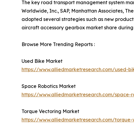
The key road transport management system market
Worldwide, Inc., SAP, Manhattan Associates, The
adopted several strategies such as new product 
aircraft accessory gearbox market share during 
Browse More Trending Reports :
Used Bike Market
https://www.alliedmarketresearch.com/used-b
Space Robotics Market
https://www.alliedmarketresearch.com/space-r
Torque Vectoring Market
https://www.alliedmarketresearch.com/torque-