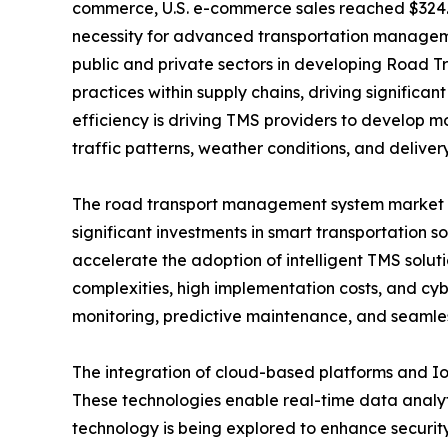
commerce, U.S. e-commerce sales reached $324.8 b
necessity for advanced transportation manageme
public and private sectors in developing Road 
practices within supply chains, driving significa
efficiency is driving TMS providers to develop m
traffic patterns, weather conditions, and delivery
The road transport management system market gro
significant investments in smart transportation 
accelerate the adoption of intelligent TMS solut
complexities, high implementation costs, and cyb
monitoring, predictive maintenance, and seamless
The integration of cloud-based platforms and I
These technologies enable real-time data analyti
technology is being explored to enhance security