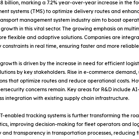
illion, marking a 7.2% year-over-year increase in the four
nt systems (TMS) to optimize delivery routes and enhanc
Transport management system industry aim to boost operat
nt growth in this vital sector. The growing emphasis on mult
ore flexible and adaptive solutions. Companies are integr
 constraints in real time, ensuring faster and more reliabl
wth is driven by the increase in need for efficient logi
solutions by key stakeholders. Rise in e-commerce demand, 
ions that optimize routes and reduce operational costs. H
ersecurity concerns remain. Key areas for R&D include AI-d
 integration with existing supply chain infrastructure.
oT-enabled tracking systems is further transforming the 
cs, improving decision-making for fleet operators and log
 and transparency in transportation processes, reducing f