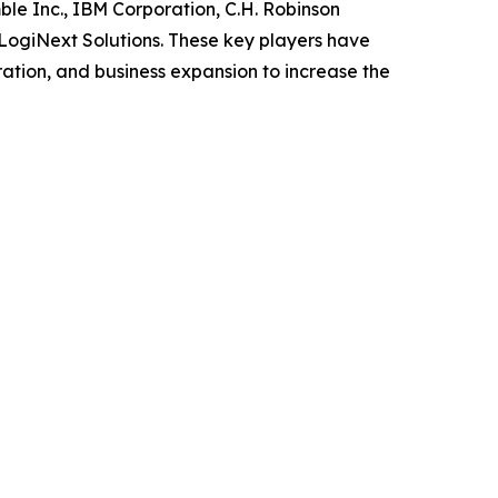
le Inc., IBM Corporation, C.H. Robinson
 LogiNext Solutions. These key players have
ation, and business expansion to increase the