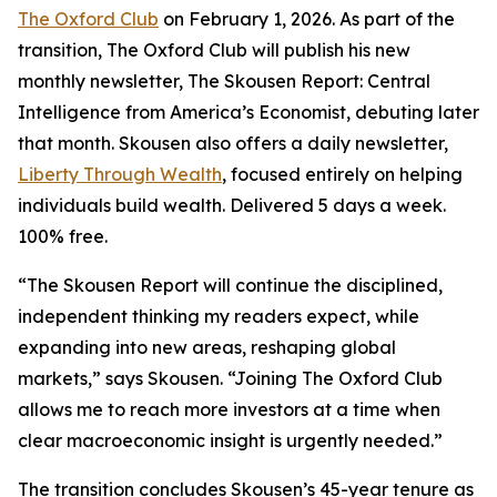
The Oxford Club
on February 1, 2026. As part of the
transition, The Oxford Club will publish his new
monthly newsletter, The Skousen Report: Central
Intelligence from America’s Economist, debuting later
that month. Skousen also offers a daily newsletter,
Liberty Through Wealth
, focused entirely on helping
individuals build wealth. Delivered 5 days a week.
100% free.
“The Skousen Report will continue the disciplined,
independent thinking my readers expect, while
expanding into new areas, reshaping global
markets,” says Skousen. “Joining The Oxford Club
allows me to reach more investors at a time when
clear macroeconomic insight is urgently needed.”
The transition concludes Skousen’s 45-year tenure as