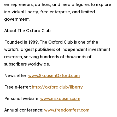
entrepreneurs, authors, and media figures to explore
individual liberty, free enterprise, and limited
government.
About The Oxford Club
Founded in 1989, The Oxford Club is one of the
world’s largest publishers of independent investment
research, serving hundreds of thousands of
subscribers worldwide.
Newsletter:
www.SkousenOxford.com
Free e-letter:
http://oxford.club/liberty
Personal website:
www.mskousen.com
Annual conference:
www.freedomfest.com