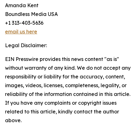
Amanda Kent
Boundless Media USA
+1 313-403-5636
email us here
Legal Disclaimer:
EIN Presswire provides this news content "as is"
without warranty of any kind. We do not accept any
responsibility or liability for the accuracy, content,
images, videos, licenses, completeness, legality, or
reliability of the information contained in this article.
If you have any complaints or copyright issues
related to this article, kindly contact the author
above.