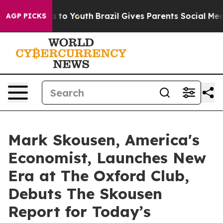
arms to Youth
Brazil Gives Parents Social Media Contro
AGP PICKS
Mark Skousen, America's
Economist, Launches New
Era at The Oxford Club,
Debuts The Skousen
Report for Today’s