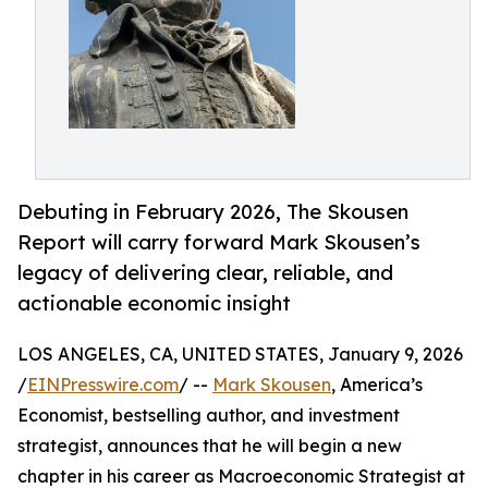
Debuting in February 2026, The Skousen
Report will carry forward Mark Skousen’s
legacy of delivering clear, reliable, and
actionable economic insight
LOS ANGELES, CA, UNITED STATES, January 9, 2026
/
EINPresswire.com
/ --
Mark Skousen
, America’s
Economist, bestselling author, and investment
strategist, announces that he will begin a new
chapter in his career as Macroeconomic Strategist at