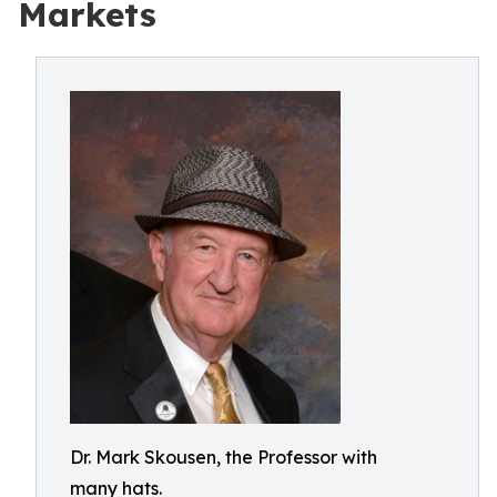
Markets
Dr. Mark Skousen, the Professor with
many hats.