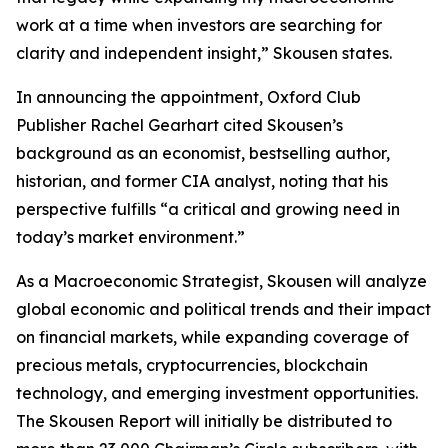
work at a time when investors are searching for
clarity and independent insight,” Skousen states.
In announcing the appointment, Oxford Club
Publisher Rachel Gearhart cited Skousen’s
background as an economist, bestselling author,
historian, and former CIA analyst, noting that his
perspective fulfills “a critical and growing need in
today’s market environment.”
As a Macroeconomic Strategist, Skousen will analyze
global economic and political trends and their impact
on financial markets, while expanding coverage of
precious metals, cryptocurrencies, blockchain
technology, and emerging investment opportunities.
The Skousen Report will initially be distributed to