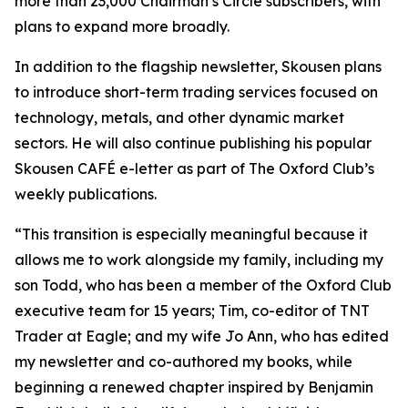
more than 23,000 Chairman’s Circle subscribers, with
plans to expand more broadly.
In addition to the flagship newsletter, Skousen plans
to introduce short-term trading services focused on
technology, metals, and other dynamic market
sectors. He will also continue publishing his popular
Skousen CAFÉ e-letter as part of The Oxford Club’s
weekly publications.
“This transition is especially meaningful because it
allows me to work alongside my family, including my
son Todd, who has been a member of the Oxford Club
executive team for 15 years; Tim, co-editor of TNT
Trader at Eagle; and my wife Jo Ann, who has edited
my newsletter and co-authored my books, while
beginning a renewed chapter inspired by Benjamin