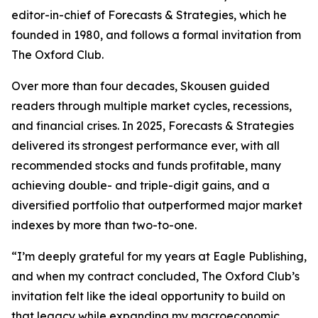
editor-in-chief of Forecasts & Strategies, which he
founded in 1980, and follows a formal invitation from
The Oxford Club.
Over more than four decades, Skousen guided
readers through multiple market cycles, recessions,
and financial crises. In 2025, Forecasts & Strategies
delivered its strongest performance ever, with all
recommended stocks and funds profitable, many
achieving double- and triple-digit gains, and a
diversified portfolio that outperformed major market
indexes by more than two-to-one.
“I’m deeply grateful for my years at Eagle Publishing,
and when my contract concluded, The Oxford Club’s
invitation felt like the ideal opportunity to build on
that legacy while expanding my macroeconomic