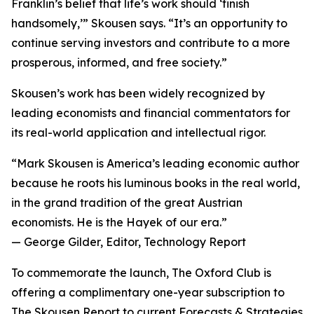
Franklin’s belief that life’s work should ‘finish
handsomely,’” Skousen says. “It’s an opportunity to
continue serving investors and contribute to a more
prosperous, informed, and free society.”
Skousen’s work has been widely recognized by
leading economists and financial commentators for
its real-world application and intellectual rigor.
“Mark Skousen is America’s leading economic author
because he roots his luminous books in the real world,
in the grand tradition of the great Austrian
economists. He is the Hayek of our era.”
— George Gilder, Editor, Technology Report
To commemorate the launch, The Oxford Club is
offering a complimentary one-year subscription to
The Skousen Report to current Forecasts & Strategies