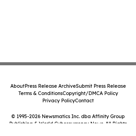
About
Press Release Archive
Submit Press Release
Terms & Conditions
Copyright/DMCA Policy
Privacy Policy
Contact
© 1995-2026 Newsmatics Inc. dba Affinity Group
Publishing & World Cybercurrency News. All Rights
Reserved.