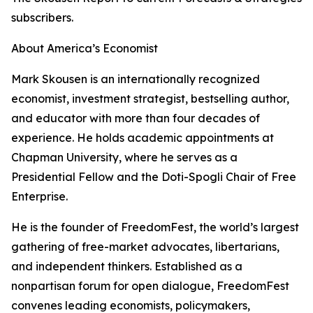
subscribers.
About America’s Economist
Mark Skousen is an internationally recognized
economist, investment strategist, bestselling author,
and educator with more than four decades of
experience. He holds academic appointments at
Chapman University, where he serves as a
Presidential Fellow and the Doti-Spogli Chair of Free
Enterprise.
He is the founder of FreedomFest, the world’s largest
gathering of free-market advocates, libertarians,
and independent thinkers. Established as a
nonpartisan forum for open dialogue, FreedomFest
convenes leading economists, policymakers,