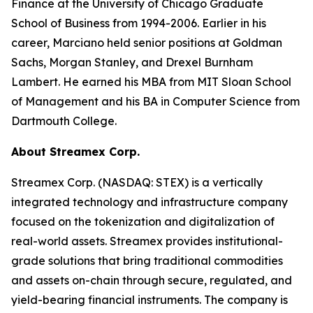
Finance at the University of Chicago Graduate
School of Business from 1994-2006. Earlier in his
career, Marciano held senior positions at Goldman
Sachs, Morgan Stanley, and Drexel Burnham
Lambert. He earned his MBA from MIT Sloan School
of Management and his BA in Computer Science from
Dartmouth College.
About Streamex Corp.
Streamex Corp. (NASDAQ: STEX) is a vertically
integrated technology and infrastructure company
focused on the tokenization and digitalization of
real-world assets. Streamex provides institutional-
grade solutions that bring traditional commodities
and assets on-chain through secure, regulated, and
yield-bearing financial instruments. The company is