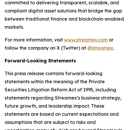
committed to delivering transparent, scalable, and
compliant digital asset solutions that bridge the gap
between traditional finance and blockchain-enabled
markets.
For more information, visit
www.streamex.com
or
follow the company on X (Twitter) at
@streamex
.
Forward-Looking Statements
This press release contains forward-looking
statements within the meaning of the Private
Securities Litigation Reform Act of 1995, including
statements regarding Streamex’s business strategy,
future growth, and leadership impact. These
statements are based on current expectations and
assumptions that are subject to risks and