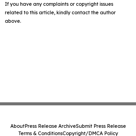
If you have any complaints or copyright issues
related to this article, kindly contact the author
above.
About
Press Release Archive
Submit Press Release
Terms & Conditions
Copyright/DMCA Policy