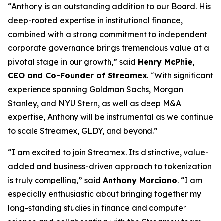
“Anthony is an outstanding addition to our Board. His
deep-rooted expertise in institutional finance,
combined with a strong commitment to independent
corporate governance brings tremendous value at a
pivotal stage in our growth,” said
Henry McPhie,
CEO and Co-Founder of Streamex
. “With significant
experience spanning Goldman Sachs, Morgan
Stanley, and NYU Stern, as well as deep M&A
expertise, Anthony will be instrumental as we continue
to scale Streamex, GLDY, and beyond.”
“I am excited to join Streamex. Its distinctive, value-
added and business-driven approach to tokenization
is truly compelling,” said
Anthony Marciano
. “I am
especially enthusiastic about bringing together my
long-standing studies in finance and computer