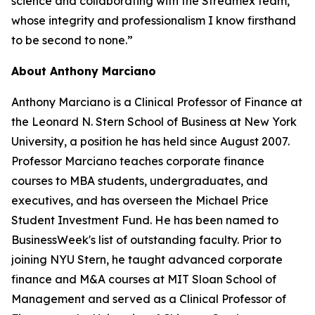
science and collaborating with the Streamex team,
whose integrity and professionalism I know firsthand
to be second to none.”
About Anthony Marciano
Anthony Marciano is a Clinical Professor of Finance at
the Leonard N. Stern School of Business at New York
University, a position he has held since August 2007.
Professor Marciano teaches corporate finance
courses to MBA students, undergraduates, and
executives, and has overseen the Michael Price
Student Investment Fund. He has been named to
BusinessWeek's list of outstanding faculty. Prior to
joining NYU Stern, he taught advanced corporate
finance and M&A courses at MIT Sloan School of
Management and served as a Clinical Professor of