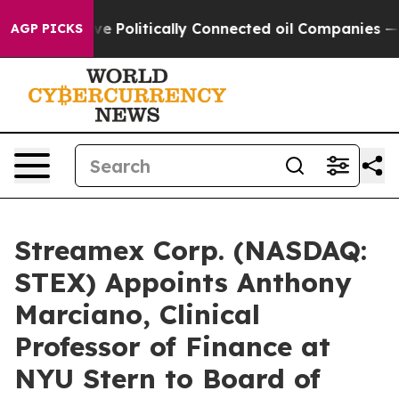
Trump Gave Politically Connected oil Companies — not
AGP PICKS
Streamex Corp. (NASDAQ:
STEX) Appoints Anthony
Marciano, Clinical
Professor of Finance at
NYU Stern to Board of