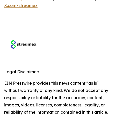
X.com/streamex
Legal Disclaimer:
EIN Presswire provides this news content "as is"
without warranty of any kind. We do not accept any
responsibility or liability for the accuracy, content,
images, videos, licenses, completeness, legality, or
reliability of the information contained in this article.