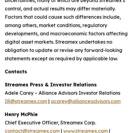
uncertainties, many of which are beyond Streamex’s
control, and actual results may differ materially.
Factors that could cause such differences include,
among others, market conditions, regulatory
developments, and macroeconomic factors affecting
digital asset markets. Streamex undertakes no
obligation to update or revise any forward-looking
statements except as required by applicable law.
Contacts
Streamex Press & Investor Relations
Adele Carey – Alliance Advisors Investor Relations
IR@streamex.com
|
acarey@allianceadvisors.com
Henry McPhie
Chief Executive Officer, Streamex Corp.
contact@streamex.com
|
www.streamex.com
|