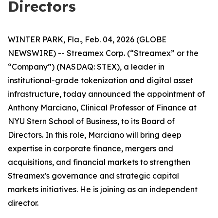
Directors
WINTER PARK, Fla., Feb. 04, 2026 (GLOBE
NEWSWIRE) -- Streamex Corp. (“Streamex” or the
“Company”) (NASDAQ: STEX), a leader in
institutional-grade tokenization and digital asset
infrastructure, today announced the appointment of
Anthony Marciano, Clinical Professor of Finance at
NYU Stern School of Business, to its Board of
Directors. In this role, Marciano will bring deep
expertise in corporate finance, mergers and
acquisitions, and financial markets to strengthen
Streamex's governance and strategic capital
markets initiatives. He is joining as an independent
director.